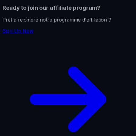
Ready to join our affiliate program?
Prêt à rejoindre notre programme d'affiliation ?
Sign Up Now