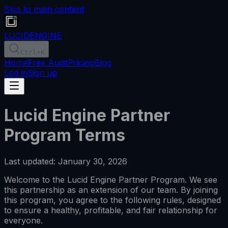
Skip to main content
LUCID
ENGINE
Ctrl
+K
Home
Free Audit
Pricing
Blog
Log in
Sign up
Lucid Engine Partner
Program Terms
Last updated: January 30, 2026
Welcome to the Lucid Engine Partner Program. We see
this partnership as an extension of our team. By joining
this program, you agree to the following rules, designed
to ensure a healthy, profitable, and fair relationship for
everyone.