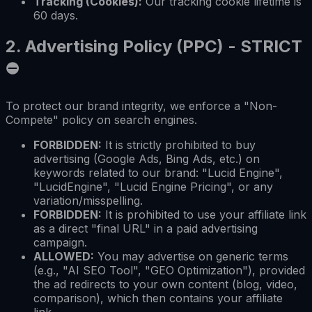
Tracking (Cookies):
Our tracking cookie lifetime is
60 days.
2.
Advertising Policy (PPC) - STRICT
⛔
To protect our brand integrity, we enforce a "Non-
Compete" policy on search engines.
FORBIDDEN:
It is strictly prohibited to buy
advertising (Google Ads, Bing Ads, etc.) on
keywords related to our brand: "Lucid Engine",
"LucidEngine", "Lucid Engine Pricing", or any
variation/misspelling.
FORBIDDEN:
It is prohibited to use your affiliate link
as a direct "final URL" in a paid advertising
campaign.
ALLOWED:
You may advertise on generic terms
(e.g., "AI SEO Tool", "GEO Optimization"), provided
the ad redirects to your own content (blog, video,
comparison), which then contains your affiliate
link.