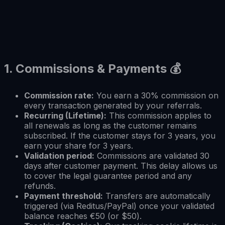
1.
Commissions & Payments
💰
Commission rate:
You earn a 30% commission on
every transaction generated by your referrals.
Recurring (Lifetime):
This commission applies to
all renewals as long as the customer remains
subscribed. If the customer stays for 3 years, you
earn your share for 3 years.
Validation period:
Commissions are validated 30
days after customer payment. This delay allows us
to cover the legal guarantee period and any
refunds.
Payment threshold:
Transfers are automatically
triggered (via Reditus/PayPal) once your validated
balance reaches €50 (or $50).