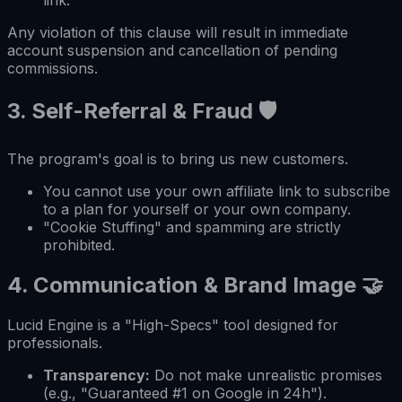
Any violation of this clause will result in immediate
account suspension and cancellation of pending
commissions.
3.
Self-Referral & Fraud
🛡️
The program's goal is to bring us new customers.
You cannot use your own affiliate link to subscribe
to a plan for yourself or your own company.
"Cookie Stuffing" and spamming are strictly
prohibited.
4.
Communication & Brand Image
🤝
Lucid Engine is a "High-Specs" tool designed for
professionals.
Transparency:
Do not make unrealistic promises
(e.g., "Guaranteed #1 on Google in 24h").