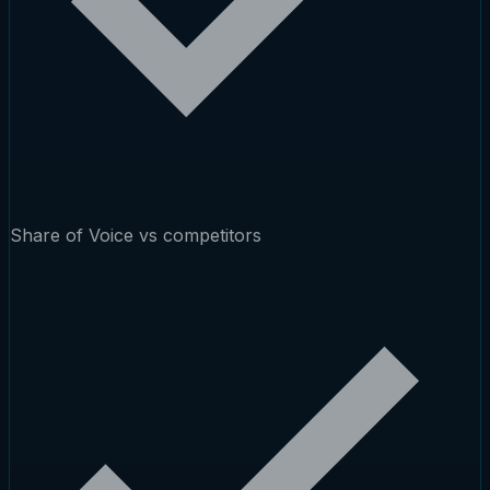
Share of Voice vs competitors