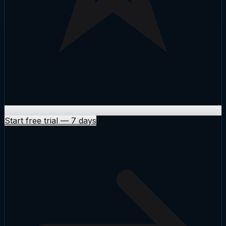
Start free trial
—
7 days