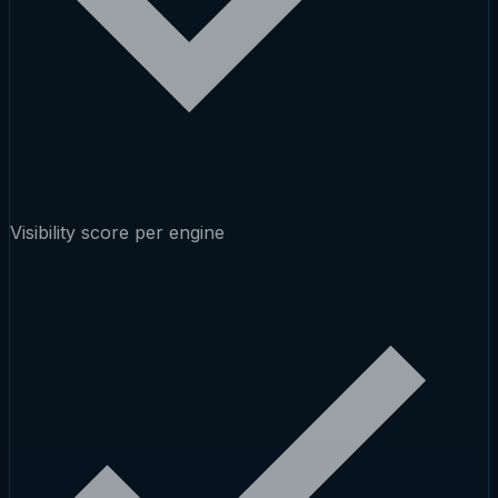
Visibility score per engine