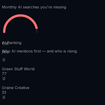
Monthly AI searches you're missing
AI Ranking
1.1K
Who AI mentions first
—
and who is rising.
/mo
🥇
Green Stuff World
77
🥈
Graine Créative
33
🥉