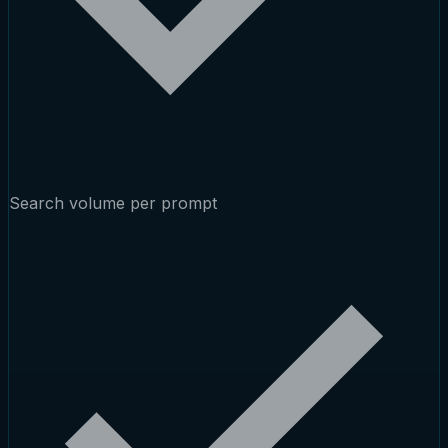
Search volume per prompt