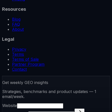
Resources
Blog
FAQ
About
Legal
Privacy
Terms
Terms of Sale
Partner Program
Contact
Get weekly GEO insights
Strategies, benchmarks and product updates — 1
email/week.
Website