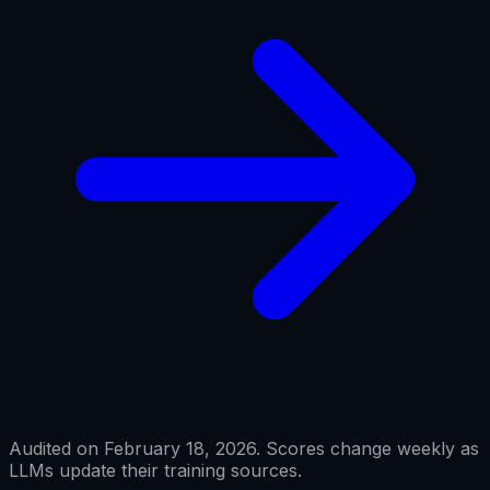
Audited on February 18, 2026. Scores change weekly as
LLMs update their training sources.