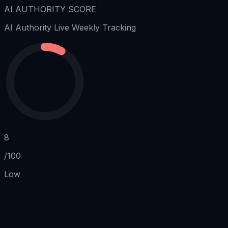
AI AUTHORITY SCORE
AI Authority
Live Weekly Tracking
8
/100
Low