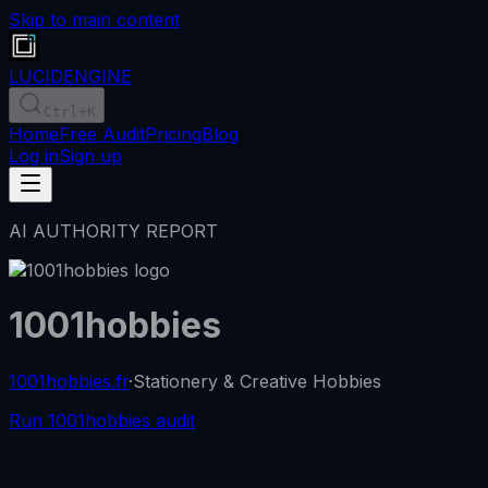
Skip to main content
LUCID
ENGINE
Ctrl
+K
Home
Free Audit
Pricing
Blog
Log in
Sign up
AI AUTHORITY REPORT
1001hobbies
1001hobbies.fr
·
Stationery & Creative Hobbies
Run 1001hobbies audit