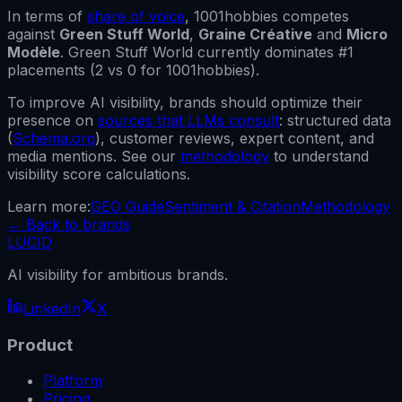
In terms of
share of voice
,
1001hobbies
competes
against
Green Stuff World
,
Graine Créative
and
Micro
Modèle
.
Green Stuff World
currently dominates #1
placements (
2
vs
0
for
1001hobbies
).
To improve AI visibility, brands should optimize their
presence on
sources that LLMs consult
: structured data
(
Schema.org
), customer reviews, expert content, and
media mentions. See our
methodology
to understand
visibility score calculations.
Learn more:
GEO Guide
Sentiment & Citation
Methodology
←
Back to brands
LUCID
AI visibility for ambitious brands.
LinkedIn
X
Product
Platform
Pricing