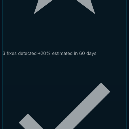
3 fixes detected
·
+20% estimated in 60 days