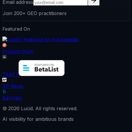
Email address
Join 200+ GEO practitioners
Featured On
Product Hunt
TAAFT
AP News
Barchart
©
2026
Lucid.
All rights reserved.
AI visibility for ambitious brands