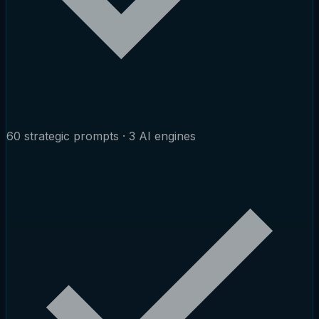
60 strategic prompts · 3 AI engines