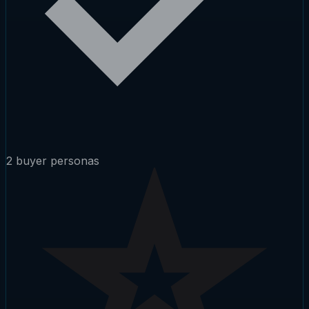
2 buyer personas