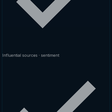
Influential sources · sentiment