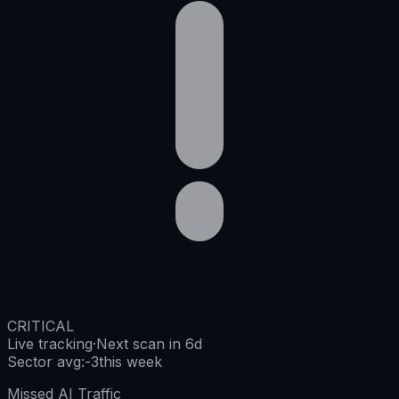
CRITICAL
Live tracking
·
Next scan in 6d
Sector avg
:
-3
this week
Missed AI Traffic