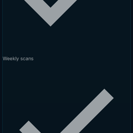
Weekly scans