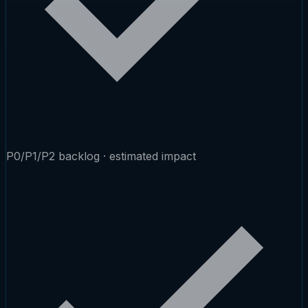
P0/P1/P2 backlog · estimated impact