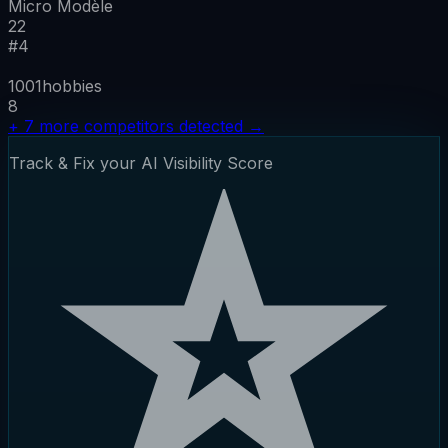
Micro Modèle
22
#
4
1001hobbies
8
+
7
more competitors detected
→
Track & Fix your AI Visibility Score