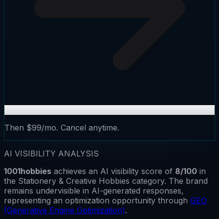
Then $99/mo. Cancel anytime.
AI VISIBILITY ANALYSIS
1001hobbies
achieves an AI visibility score of
8
/100
in
the
Stationery & Creative Hobbies
category.
The brand
remains
undervisible
in AI-generated responses,
representing an optimization opportunity through
GEO
(Generative Engine Optimization)
.