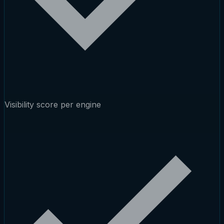
Visibility score per engine