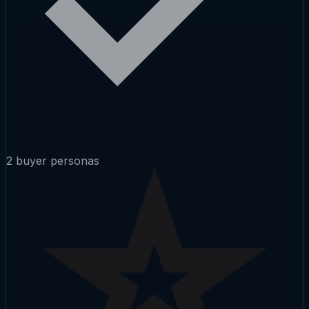
2 buyer personas