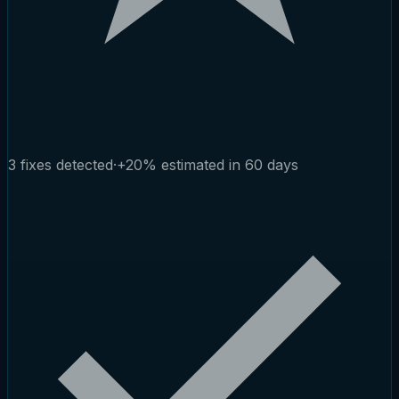
3 fixes detected
·
+20% estimated in 60 days