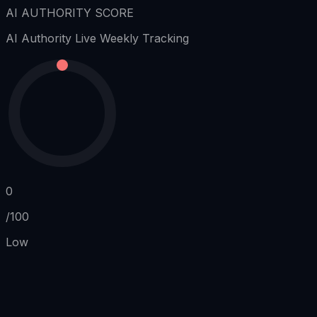
AI AUTHORITY SCORE
AI Authority
Live Weekly Tracking
0
/100
Low