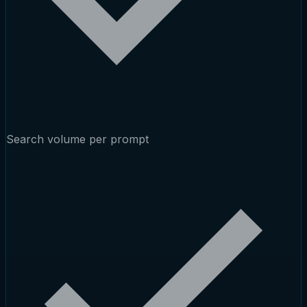
Search volume per prompt