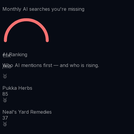
Monthly AI searches you're missing
AI Ranking
1.1K
Who AI mentions first
—
and who is rising.
/mo
🥇
Pukka Herbs
85
🥈
Neal's Yard Remedies
37
🥉