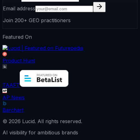
Email address
Join 200+ GEO practitioners
Featured On
Product Hunt
TAAFT
AP News
Barchart
©
2026
Lucid.
All rights reserved.
AI visibility for ambitious brands