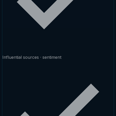
Influential sources · sentiment