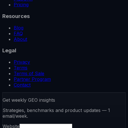
Pricing
Resources
Blog
FAQ
About
Legal
Privacy
Terms
Terms of Sale
Partner Program
Contact
Get weekly GEO insights
Strategies, benchmarks and product updates — 1
email/week.
Website