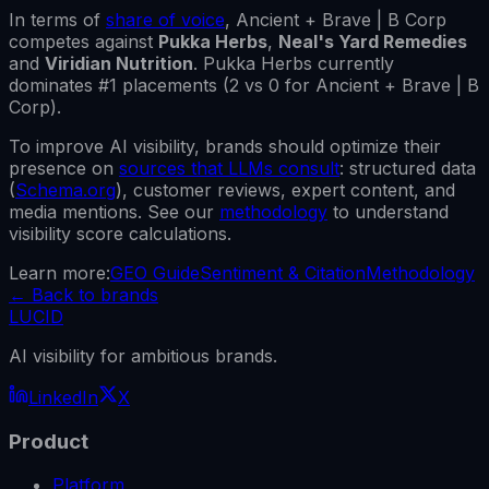
In terms of
share of voice
,
Ancient + Brave | B Corp
competes against
Pukka Herbs
,
Neal's Yard Remedies
and
Viridian Nutrition
.
Pukka Herbs
currently
dominates #1 placements (
2
vs
0
for
Ancient + Brave | B
Corp
).
To improve AI visibility, brands should optimize their
presence on
sources that LLMs consult
: structured data
(
Schema.org
), customer reviews, expert content, and
media mentions. See our
methodology
to understand
visibility score calculations.
Learn more:
GEO Guide
Sentiment & Citation
Methodology
←
Back to brands
LUCID
AI visibility for ambitious brands.
LinkedIn
X
Product
Platform