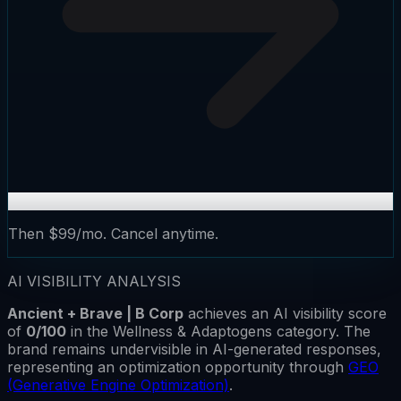
Then $99/mo. Cancel anytime.
AI VISIBILITY ANALYSIS
Ancient + Brave | B Corp
achieves an AI visibility score
of
0
/100
in the
Wellness & Adaptogens
category.
The
brand remains
undervisible
in AI-generated responses,
representing an optimization opportunity through
GEO
(Generative Engine Optimization)
.