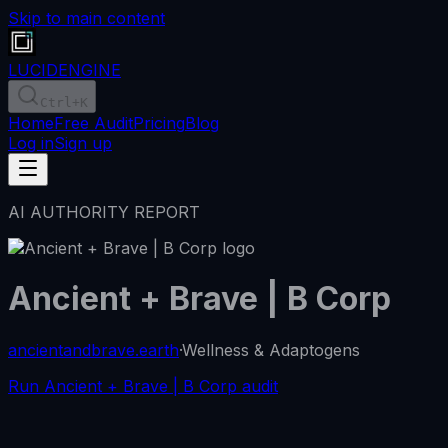
Skip to main content
LUCID
ENGINE
Ctrl
+K
Home
Free Audit
Pricing
Blog
Log in
Sign up
AI AUTHORITY REPORT
Ancient + Brave | B Corp
ancientandbrave.earth
·
Wellness & Adaptogens
Run Ancient + Brave | B Corp audit