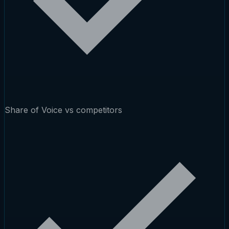
Share of Voice vs competitors