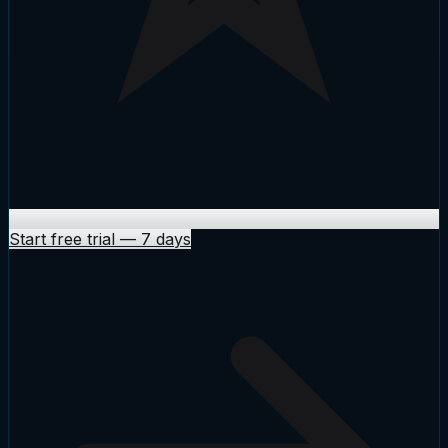
Start free trial
—
7 days