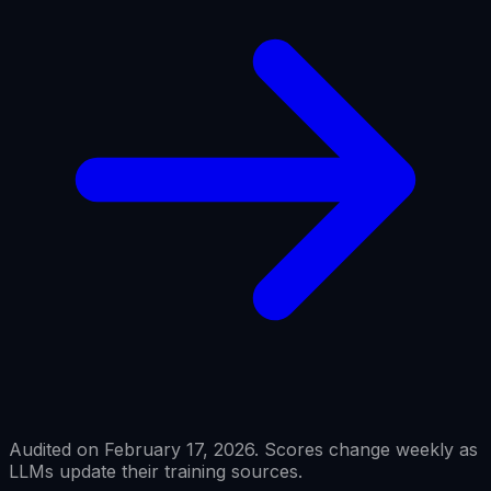
Audited on February 17, 2026. Scores change weekly as
LLMs update their training sources.