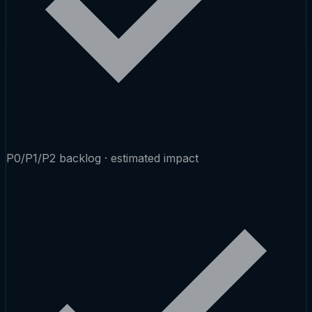
P0/P1/P2 backlog · estimated impact