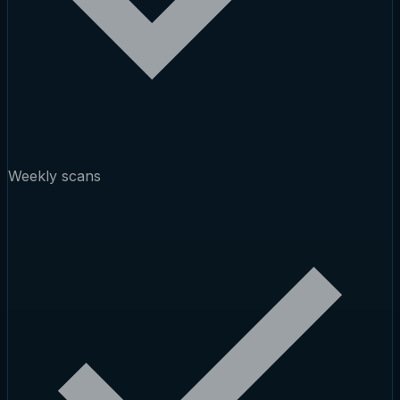
Weekly scans