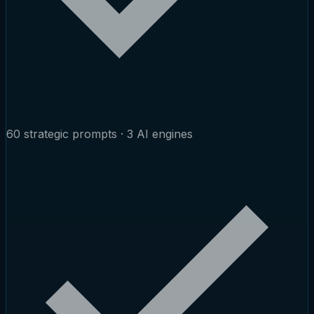
60 strategic prompts · 3 AI engines