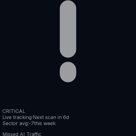
CRITICAL
Live tracking
·
Next scan in 6d
Sector avg
:
-7
this week
Missed AI Traffic