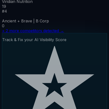
Viridian Nutrition
19
#
4
Ancient + Brave | B Corp
0
+
2
more competitors detected
→
Track & Fix your AI Visibility Score