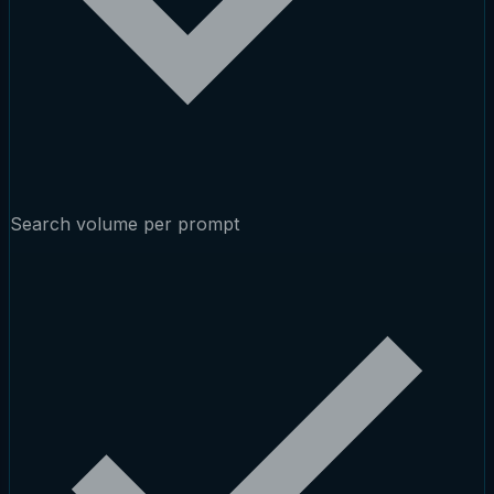
Search volume per prompt