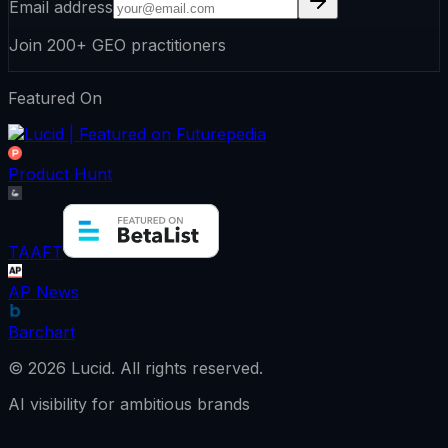
Email address
Join 200+ GEO practitioners
Featured On
Product Hunt
TAAFT
AP News
Barchart
©
2026
Lucid.
All rights reserved.
AI visibility for ambitious brands