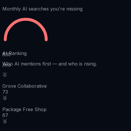
Monthly AI searches you're missing
AI Ranking
830
Who AI mentions first
—
and who is rising.
/mo
🥇
Grove Collaborative
73
🥈
Package Free Shop
67
🥉