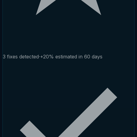
3 fixes detected
·
+20% estimated in 60 days