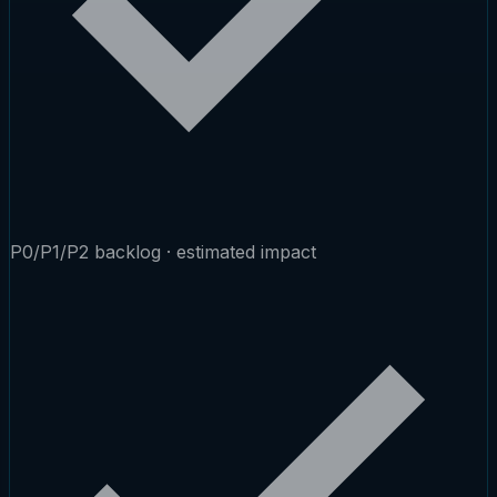
P0/P1/P2 backlog · estimated impact