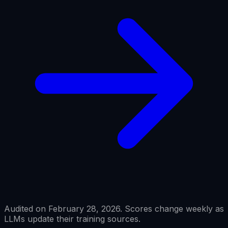
Audited on February 28, 2026. Scores change weekly as
LLMs update their training sources.