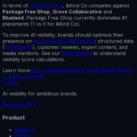
In terms of
share of voice
,
&Kind Co
competes against
Package Free Shop
,
Grove Collaborative
and
Blueland
.
Package Free Shop
currently dominates #1
placements (
1
vs
0
for
&Kind Co
).
To improve AI visibility, brands should optimize their
presence on
sources that LLMs consult
: structured data
(
Schema.org
), customer reviews, expert content, and
media mentions. See our
methodology
to understand
visibility score calculations.
Learn more:
GEO Guide
Sentiment & Citation
Methodology
←
Back to brands
LUCID
AI visibility for ambitious brands.
LinkedIn
X
Product
Platform
Pricing