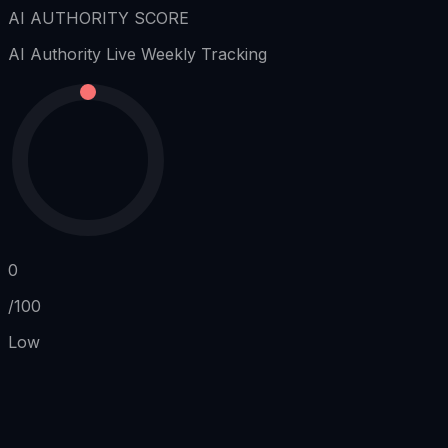
AI AUTHORITY SCORE
AI Authority
Live Weekly Tracking
0
/100
Low