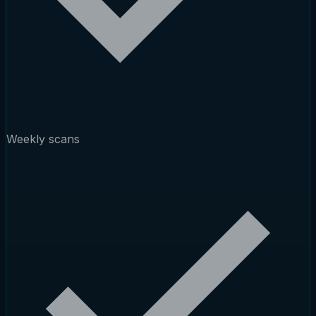
Weekly scans