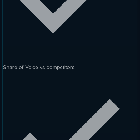
Share of Voice vs competitors