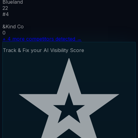
Blueland
22
#
4
&Kind Co
0
+
4
more competitors detected
→
Track & Fix your AI Visibility Score