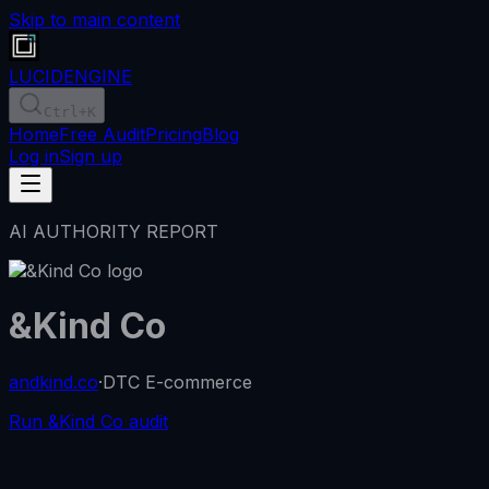
Skip to main content
LUCID
ENGINE
Ctrl
+K
Home
Free Audit
Pricing
Blog
Log in
Sign up
AI AUTHORITY REPORT
&Kind Co
andkind.co
·
DTC E-commerce
Run &Kind Co audit