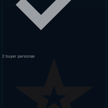
2 buyer personas