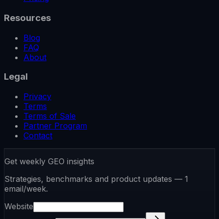
Resources
Blog
FAQ
About
Legal
Privacy
Terms
Terms of Sale
Partner Program
Contact
Get weekly GEO insights
Strategies, benchmarks and product updates — 1
email/week.
Website