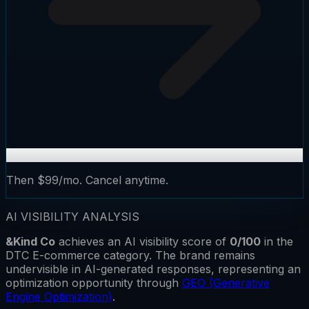
Then $99/mo. Cancel anytime.
AI VISIBILITY ANALYSIS
&Kind Co
achieves an AI visibility score of
0
/100
in the
DTC E-commerce
category.
The brand remains
undervisible
in AI-generated responses, representing an
optimization opportunity through
GEO (Generative
Engine Optimization)
.