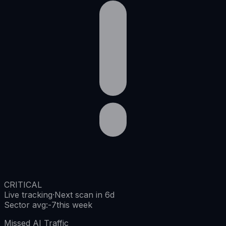
CRITICAL
Live tracking
·
Next scan in 6d
Sector avg
:
-7
this week
Missed AI Traffic