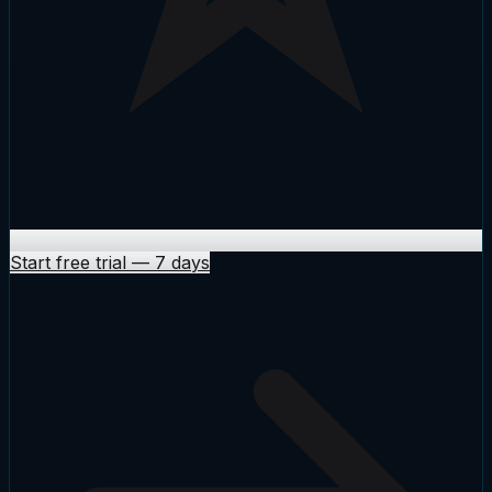
Start free trial
—
7 days