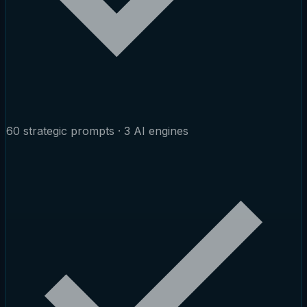
60 strategic prompts · 3 AI engines