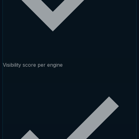
Visibility score per engine