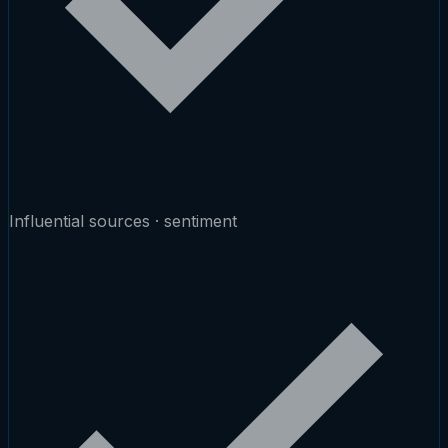
Influential sources · sentiment