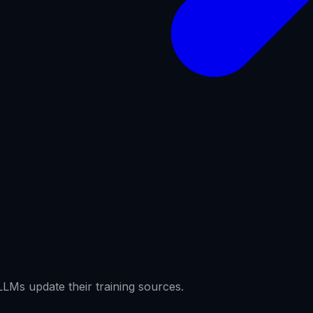
LMs update their training sources.