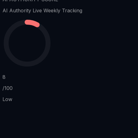
AI Authority
Live Weekly Tracking
8
/100
Low