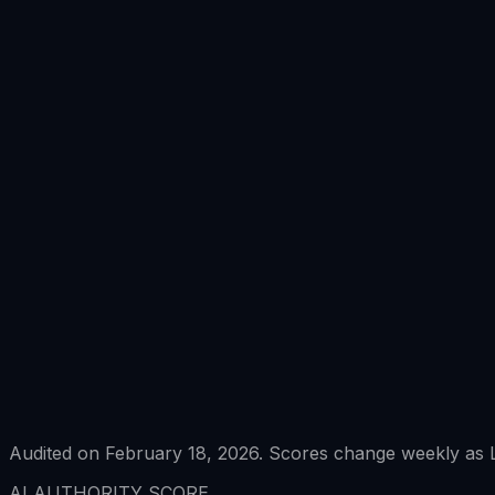
Audited on February 18, 2026. Scores change weekly as L
AI AUTHORITY SCORE