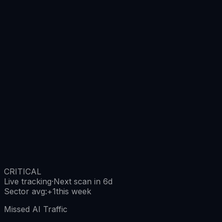
CRITICAL
Live tracking
·
Next scan in 6d
Sector avg
:
+
1
this week
Missed AI Traffic