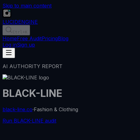
Skip to main content
LUCID
ENGINE
Ctrl
+K
Home
Free Audit
Pricing
Blog
Log in
Sign up
AI AUTHORITY REPORT
BLACK-LINE
black-line.co
·
Fashion & Clothing
Run BLACK-LINE audit