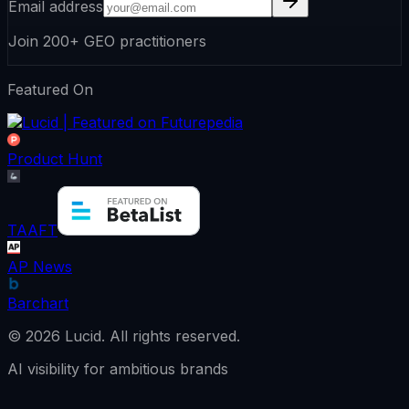
Email address
Join 200+ GEO practitioners
Featured On
Product Hunt
TAAFT
AP News
Barchart
©
2026
Lucid.
All rights reserved.
AI visibility for ambitious brands