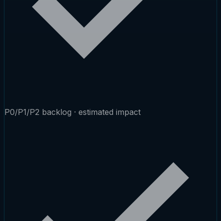
P0/P1/P2 backlog · estimated impact