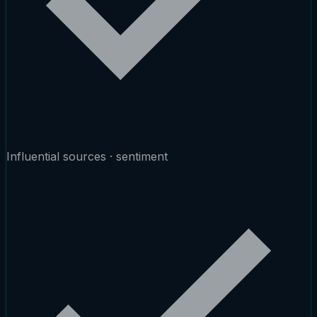
Influential sources · sentiment