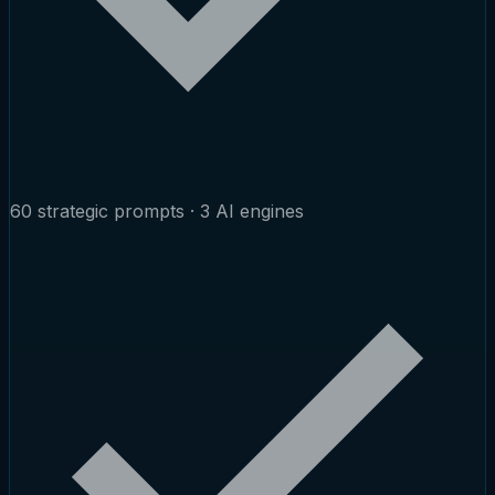
60 strategic prompts · 3 AI engines