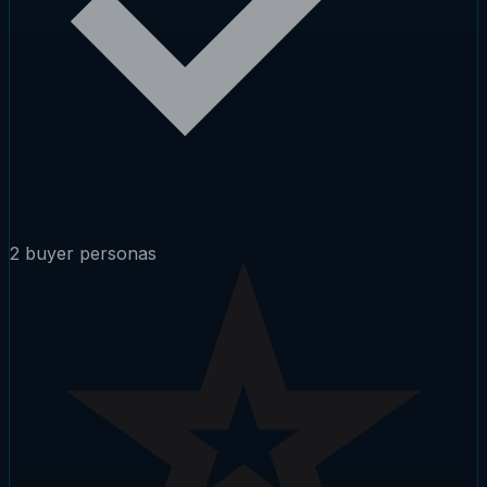
2 buyer personas