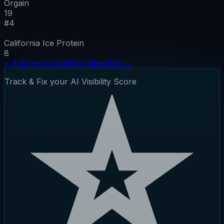
Orgain
19
#
4
California Ice Protein
8
+
3
more competitors detected
→
Track & Fix your AI Visibility Score