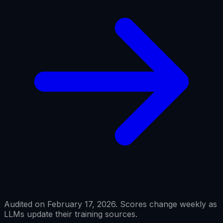
Audited on February 17, 2026. Scores change weekly as
LLMs update their training sources.