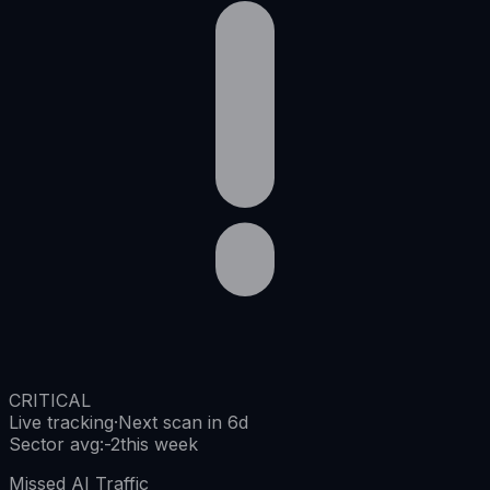
CRITICAL
Live tracking
·
Next scan in 6d
Sector avg
:
-2
this week
Missed AI Traffic