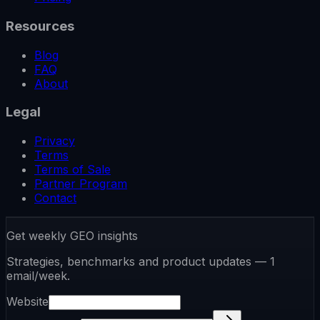
Resources
Blog
FAQ
About
Legal
Privacy
Terms
Terms of Sale
Partner Program
Contact
Get weekly GEO insights
Strategies, benchmarks and product updates — 1
email/week.
Website