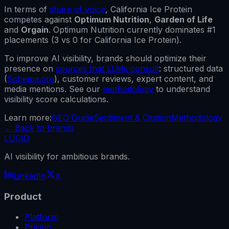
In terms of
share of voice
,
California Ice Protein
competes against
Optimum Nutrition
,
Garden of Life
and
Orgain
.
Optimum Nutrition
currently dominates #1
placements (
3
vs
0
for
California Ice Protein
).
To improve AI visibility, brands should optimize their
presence on
sources that LLMs consult
: structured data
(
Schema.org
), customer reviews, expert content, and
media mentions. See our
methodology
to understand
visibility score calculations.
Learn more:
GEO Guide
Sentiment & Citation
Methodology
←
Back to brands
LUCID
AI visibility for ambitious brands.
LinkedIn
X
Product
Platform
Pricing