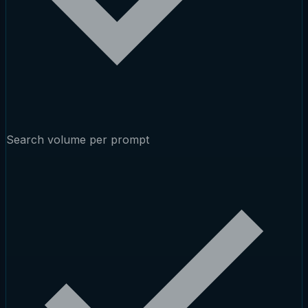
Search volume per prompt