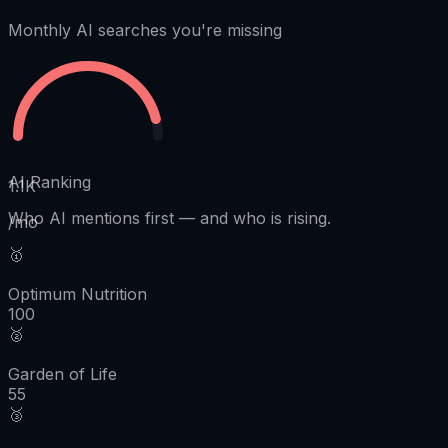
Monthly AI searches you're missing
AI Ranking
1.1K
Who AI mentions first
—
and who is rising.
/mo
🥇
Optimum Nutrition
100
🥈
Garden of Life
55
🥉