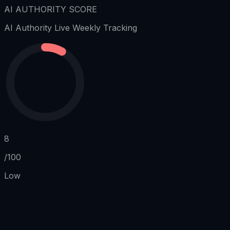
AI AUTHORITY SCORE
AI Authority
Live Weekly Tracking
8
/100
Low