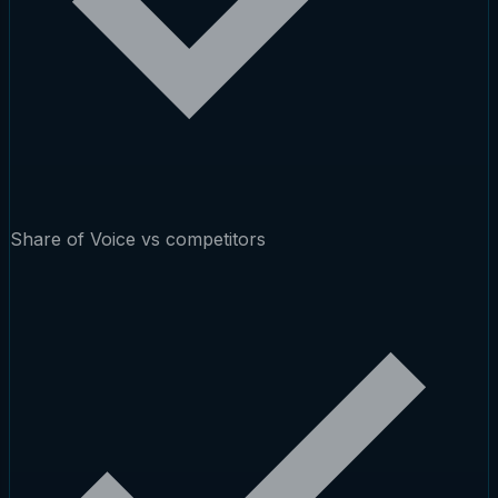
Share of Voice vs competitors