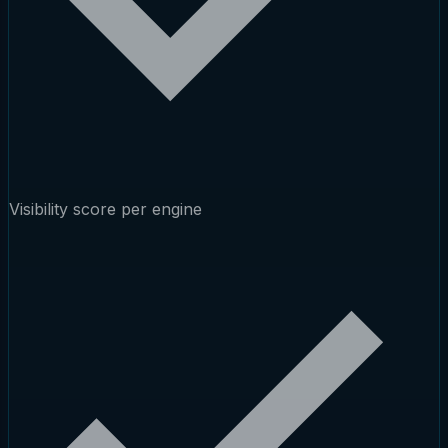
Visibility score per engine