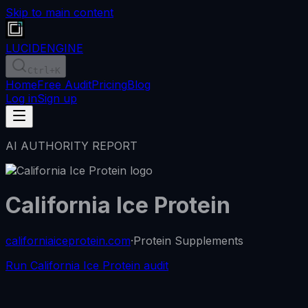
Skip to main content
LUCID
ENGINE
Ctrl
+K
Home
Free Audit
Pricing
Blog
Log in
Sign up
AI AUTHORITY REPORT
California Ice Protein
californiaiceprotein.com
·
Protein Supplements
Run California Ice Protein audit