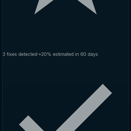
3 fixes detected
·
+20% estimated in 60 days