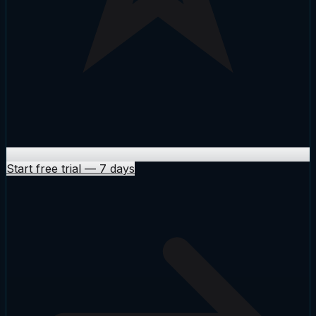
Start free trial
—
7 days