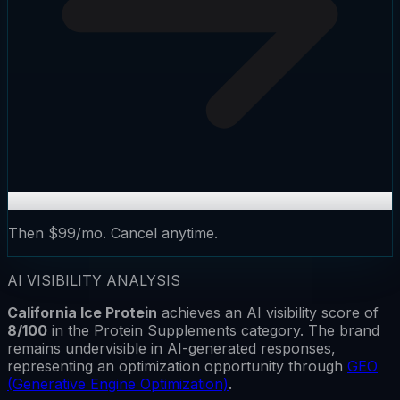
Then $99/mo. Cancel anytime.
AI VISIBILITY ANALYSIS
California Ice Protein
achieves an AI visibility score of
8
/100
in the
Protein Supplements
category.
The brand
remains
undervisible
in AI-generated responses,
representing an optimization opportunity through
GEO
(Generative Engine Optimization)
.