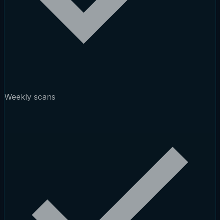
Weekly scans