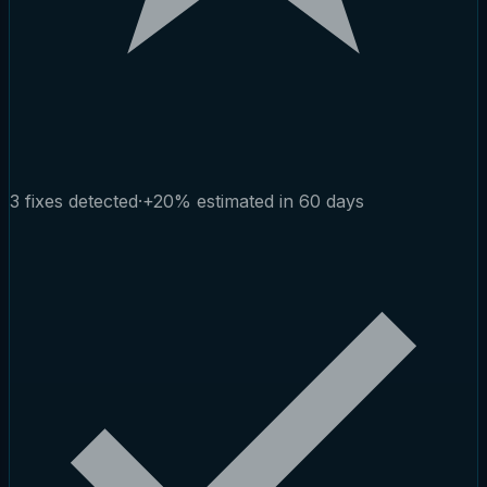
3 fixes detected
·
+20% estimated in 60 days