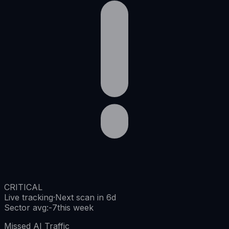
CRITICAL
Live tracking
·
Next scan in 6d
Sector avg
:
-7
this week
Missed AI Traffic