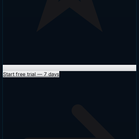
Start free trial
—
7 days