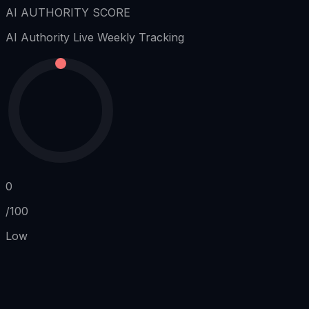
AI AUTHORITY SCORE
AI Authority
Live Weekly Tracking
0
/100
Low