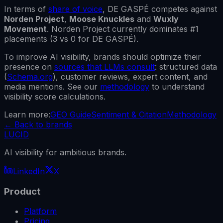
In terms of
share of voice
,
DE GASPÉ
competes against
Norden Project
,
Moose Knuckles
and
Wuxly
Movement
.
Norden Project
currently dominates #1
placements (
3
vs
0
for
DE GASPÉ
).
To improve AI visibility, brands should optimize their
presence on
sources that LLMs consult
: structured data
(
Schema.org
), customer reviews, expert content, and
media mentions. See our
methodology
to understand
visibility score calculations.
Learn more:
GEO Guide
Sentiment & Citation
Methodology
←
Back to brands
LUCID
AI visibility for ambitious brands.
LinkedIn
X
Product
Platform
Pricing