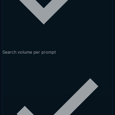
Search volume per prompt