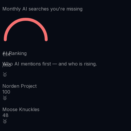
Monthly AI searches you're missing
AI Ranking
1.1K
Who AI mentions first
—
and who is rising.
/mo
🥇
Norden Project
100
🥈
Moose Knuckles
48
🥉