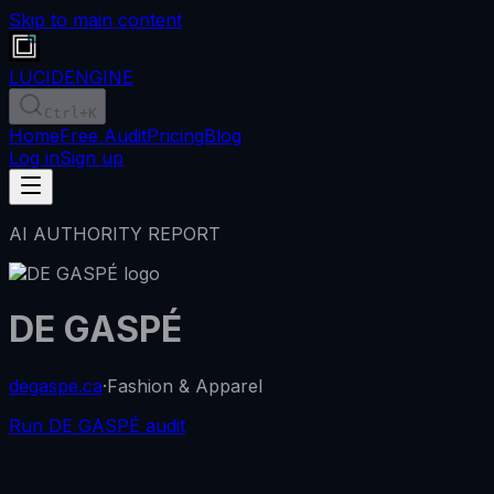
Skip to main content
LUCID
ENGINE
Ctrl
+K
Home
Free Audit
Pricing
Blog
Log in
Sign up
AI AUTHORITY REPORT
DE GASPÉ
degaspe.ca
·
Fashion & Apparel
Run DE GASPÉ audit