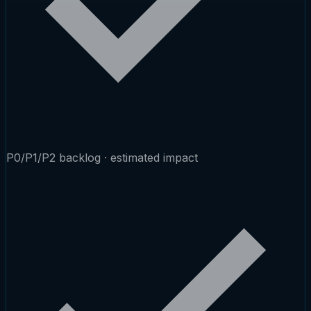
P0/P1/P2 backlog · estimated impact