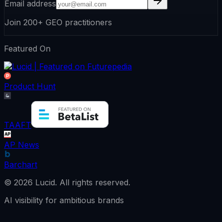
Email address
Join 200+ GEO practitioners
Featured On
Product Hunt
TAAFT
AP News
Barchart
©
2026
Lucid.
All rights reserved.
AI visibility for ambitious brands