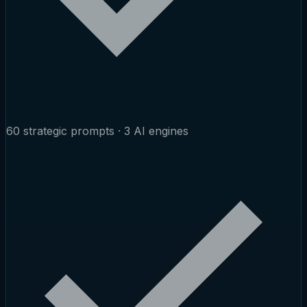
60 strategic prompts · 3 AI engines