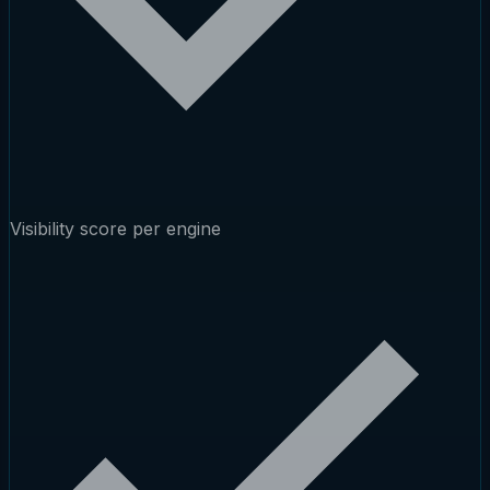
Visibility score per engine