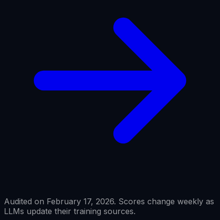
Audited on February 17, 2026. Scores change weekly as
LLMs update their training sources.