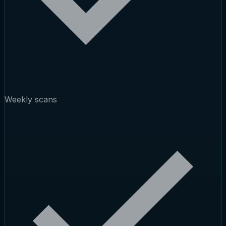
Weekly scans