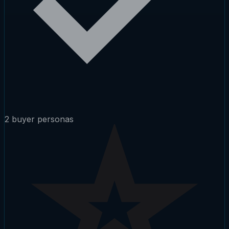
2 buyer personas