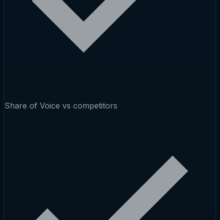
Share of Voice vs competitors