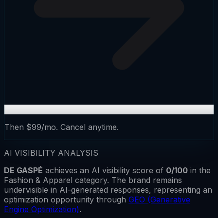
Then $99/mo. Cancel anytime.
AI VISIBILITY ANALYSIS
DE GASPÉ
achieves an AI visibility score of
0
/100
in the
Fashion & Apparel
category.
The brand remains
undervisible
in AI-generated responses, representing an
optimization opportunity through
GEO (Generative
Engine Optimization)
.