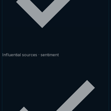
Influential sources · sentiment