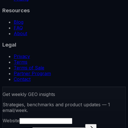
Resources
Blog
FAQ
About
Legal
Privacy
Terms
Terms of Sale
Partner Program
Contact
Get weekly GEO insights
Strategies, benchmarks and product updates — 1
email/week.
Website