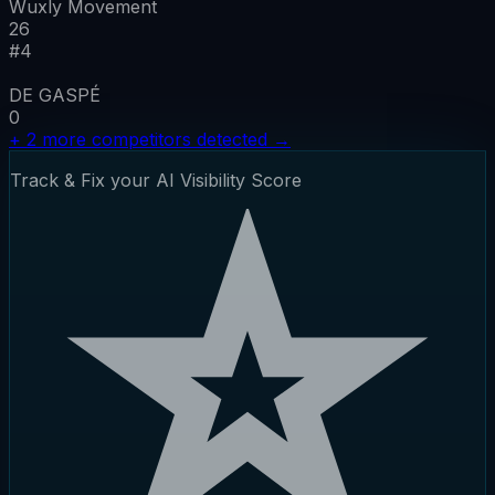
Wuxly Movement
26
#
4
DE GASPÉ
0
+
2
more competitors detected
→
Track & Fix your AI Visibility Score