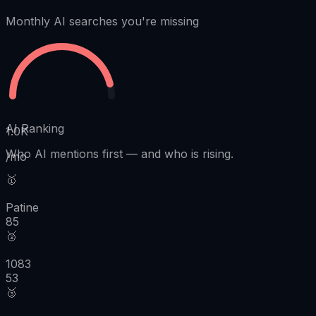
Monthly AI searches you're missing
AI Ranking
1.0K
Who AI mentions first
—
and who is rising.
/mo
🥇
Patine
85
🥈
1083
53
🥉