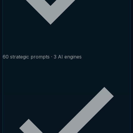
60 strategic prompts · 3 AI engines