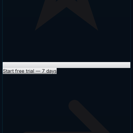
Start free trial
—
7 days