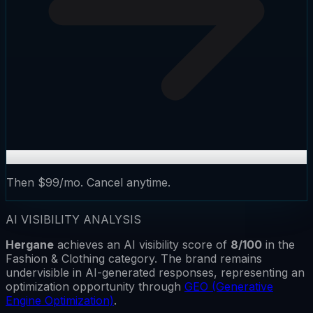
Then $99/mo. Cancel anytime.
AI VISIBILITY ANALYSIS
Hergane
achieves an AI visibility score of
8
/100
in the
Fashion & Clothing
category.
The brand remains
undervisible
in AI-generated responses, representing an
optimization opportunity through
GEO (Generative
Engine Optimization)
.