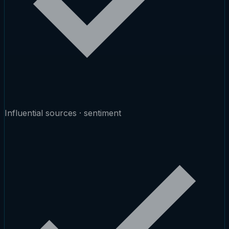
Influential sources · sentiment