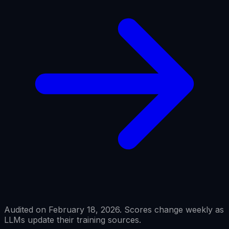
Audited on February 18, 2026. Scores change weekly as
LLMs update their training sources.