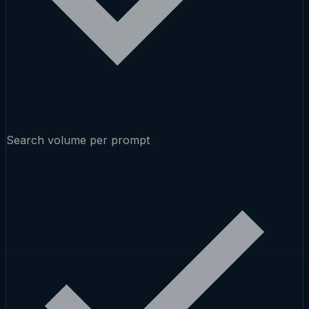
Search volume per prompt