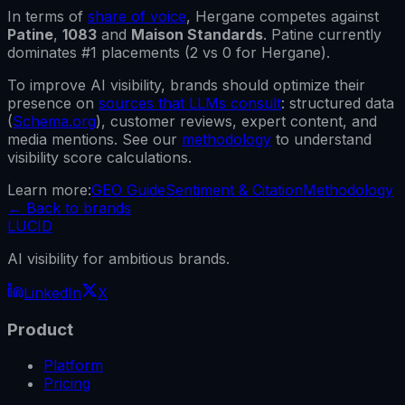
In terms of
share of voice
,
Hergane
competes against
Patine
,
1083
and
Maison Standards
.
Patine
currently
dominates #1 placements (
2
vs
0
for
Hergane
).
To improve AI visibility, brands should optimize their
presence on
sources that LLMs consult
: structured data
(
Schema.org
), customer reviews, expert content, and
media mentions. See our
methodology
to understand
visibility score calculations.
Learn more:
GEO Guide
Sentiment & Citation
Methodology
←
Back to brands
LUCID
AI visibility for ambitious brands.
LinkedIn
X
Product
Platform
Pricing