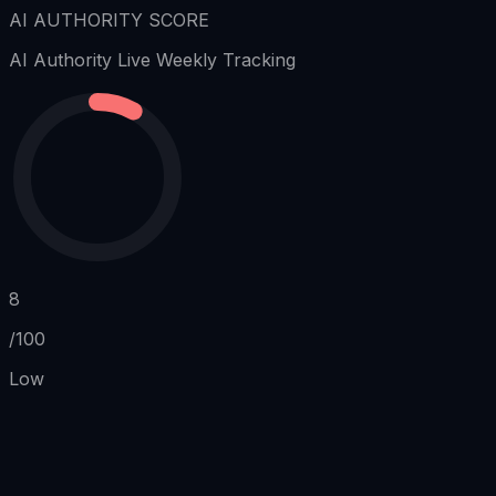
AI AUTHORITY SCORE
AI Authority
Live Weekly Tracking
8
/100
Low