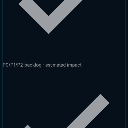
P0/P1/P2 backlog · estimated impact