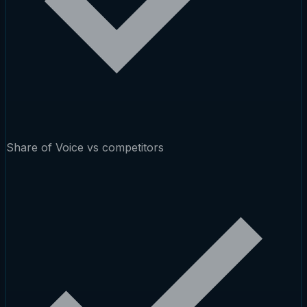
Share of Voice vs competitors