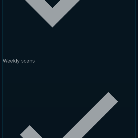
Weekly scans