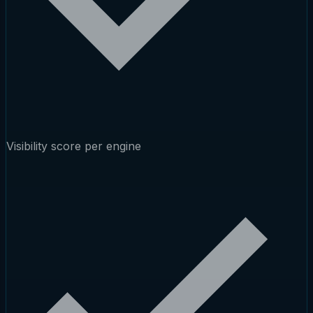
Visibility score per engine