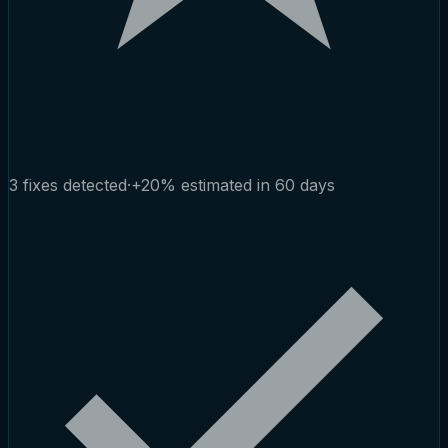
3 fixes detected
·
+20% estimated in 60 days