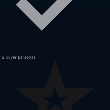
2 buyer personas