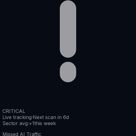
CRITICAL
Live tracking
·
Next scan in 6d
Sector avg
:
+
1
this week
Missed AI Traffic