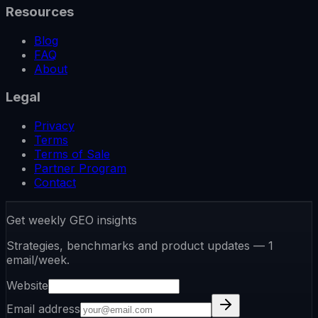
Resources
Blog
FAQ
About
Legal
Privacy
Terms
Terms of Sale
Partner Program
Contact
Get weekly GEO insights
Strategies, benchmarks and product updates — 1
email/week.
Website
Email address