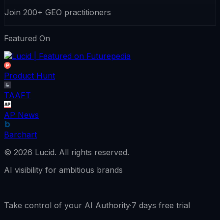
Join 200+ GEO practitioners
Featured On
Product Hunt
TAAFT
AP News
Barchart
©
2026
Lucid.
All rights reserved.
AI visibility for ambitious brands
Take control of your AI Authority
·
7 days free trial