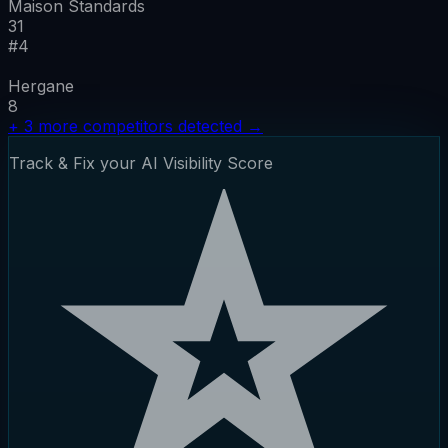
Maison Standards
31
#
4
Hergane
8
+
3
more competitors detected
→
Track & Fix your AI Visibility Score