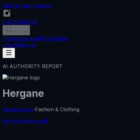
Skip to main content
LUCID
ENGINE
Ctrl
+K
Home
Free Audit
Pricing
Blog
Log in
Sign up
AI AUTHORITY REPORT
Hergane
hergane.com
·
Fashion & Clothing
Run Hergane audit