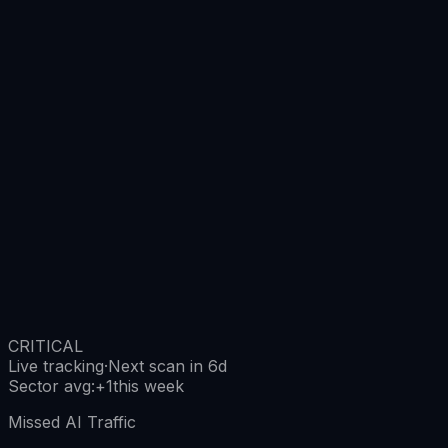
CRITICAL
Live tracking
·
Next scan in 6d
Sector avg
:
+
1
this week
Missed AI Traffic