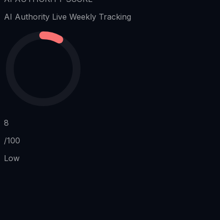
AI Authority
Live Weekly Tracking
8
/100
Low