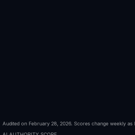
Audited on February 28, 2026. Scores change weekly as L
AI AUTHORITY SCORE