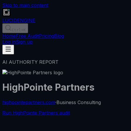
Skip to main content
LUCID
ENGINE
Ctrl
+K
Home
Free Audit
Pricing
Blog
Log in
Sign up
AI AUTHORITY REPORT
HighPointe Partners
highpointepartners.com
·
Business Consulting
Run HighPointe Partners audit