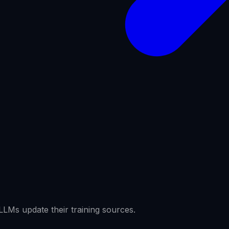
LMs update their training sources.