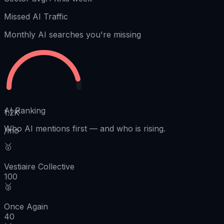
Missed AI Traffic
Monthly AI searches you're missing
AI Ranking
1.2K
Who AI mentions first
—
and who is rising.
/mo
🥇
Vestiaire Collective
100
🥈
Once Again
40