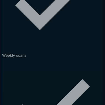
Weekly scans