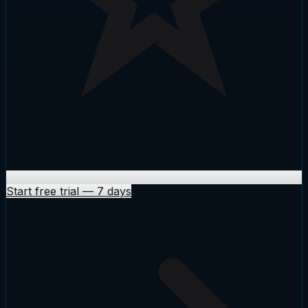
Start free trial
—
7 days