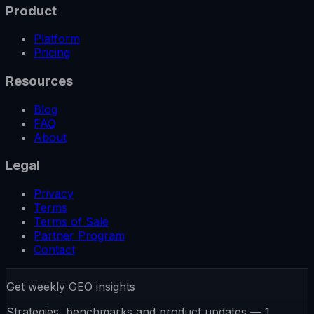
Product
Platform
Pricing
Resources
Blog
FAQ
About
Legal
Privacy
Terms
Terms of Sale
Partner Program
Contact
Get weekly GEO insights
Strategies, benchmarks and product updates — 1