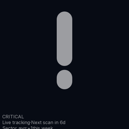
CRITICAL
Live tracking
·
Next scan in 6d
Sector avg
:
+
1
this week