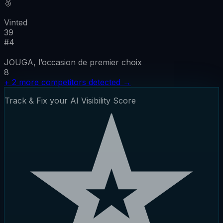
🥉
Vinted
39
#
4
JOUGA, l’occasion de premier choix
8
+
2
more competitors detected
→
Track & Fix your AI Visibility Score