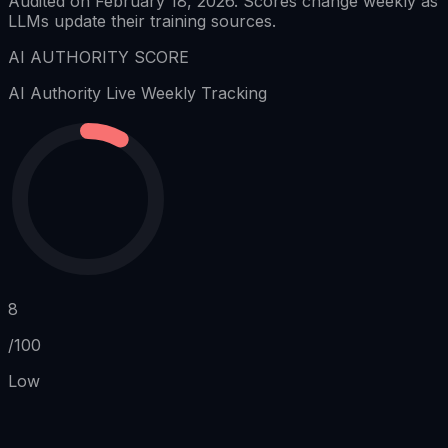
Audited on February 18, 2026. Scores change weekly as
LLMs update their training sources.
AI AUTHORITY SCORE
AI Authority
Live Weekly Tracking
8
/100
Low