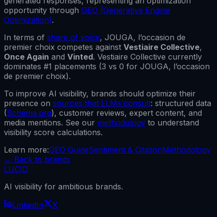
generated responses, representing an optimization
opportunity through
GEO (Generative Engine
Optimization)
.
In terms of
share of voice
,
JOUGA, l’occasion de
premier choix
competes against
Vestiaire Collective
,
Once Again
and
Vinted
.
Vestiaire Collective
currently
dominates #1 placements (
3
vs
0
for
JOUGA, l’occasion
de premier choix
).
To improve AI visibility, brands should optimize their
presence on
sources that LLMs consult
: structured data
(
Schema.org
), customer reviews, expert content, and
media mentions. See our
methodology
to understand
visibility score calculations.
Learn more:
GEO Guide
Sentiment & Citation
Methodology
←
Back to brands
LUCID
AI visibility for ambitious brands.
LinkedIn
X