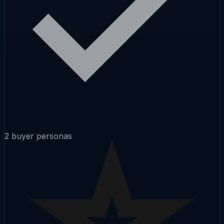
2 buyer personas