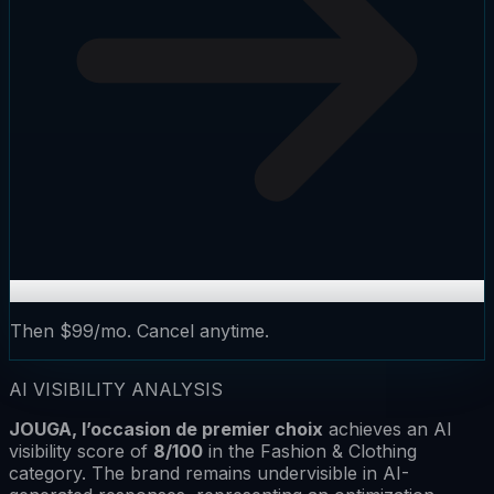
Then $99/mo. Cancel anytime.
AI VISIBILITY ANALYSIS
JOUGA, l’occasion de premier choix
achieves an AI
visibility score of
8
/100
in the
Fashion & Clothing
category.
The brand remains
undervisible
in AI-