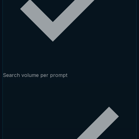
Search volume per prompt