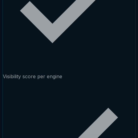
Visibility score per engine