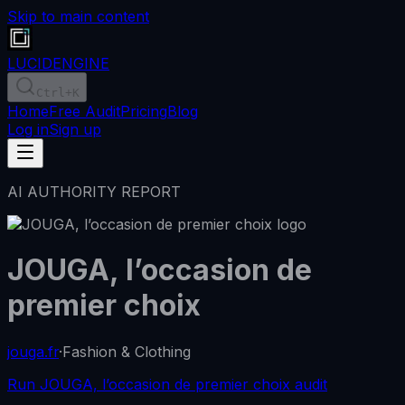
Skip to main content
LUCID
ENGINE
Ctrl
+K
Home
Free Audit
Pricing
Blog
Log in
Sign up
AI AUTHORITY REPORT
JOUGA, l’occasion de
premier choix
jouga.fr
·
Fashion & Clothing
Run JOUGA, l’occasion de premier choix audit