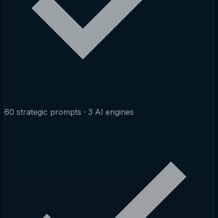
60 strategic prompts · 3 AI engines