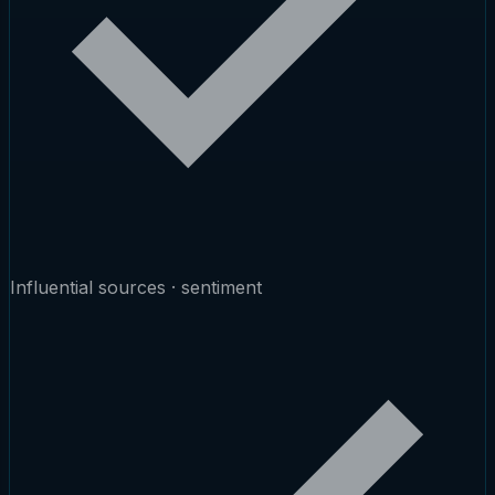
Influential sources · sentiment