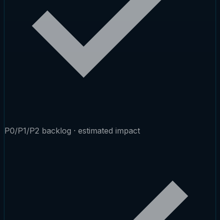
P0/P1/P2 backlog · estimated impact