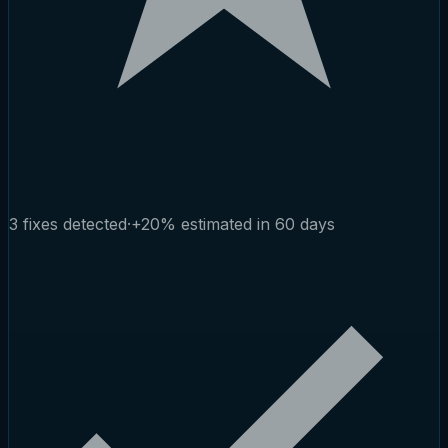
3 fixes detected
·
+20% estimated in 60 days