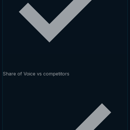
Share of Voice vs competitors