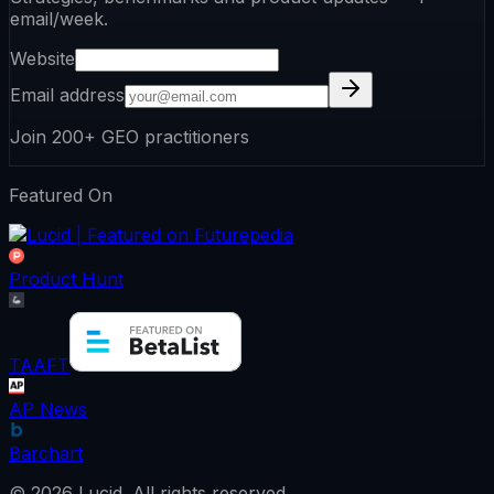
email/week.
Website
Email address
Join 200+ GEO practitioners
Featured On
Product Hunt
TAAFT
AP News
Barchart
©
2026
Lucid.
All rights reserved.