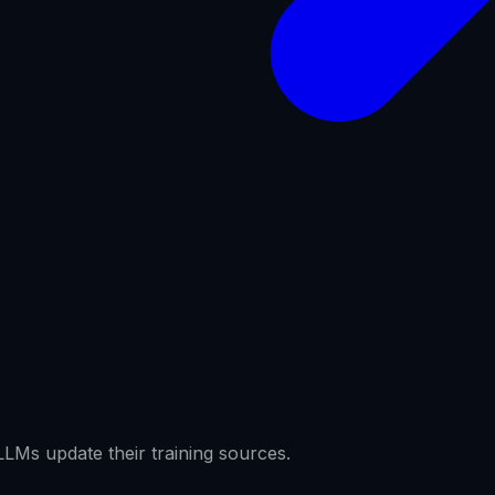
LMs update their training sources.