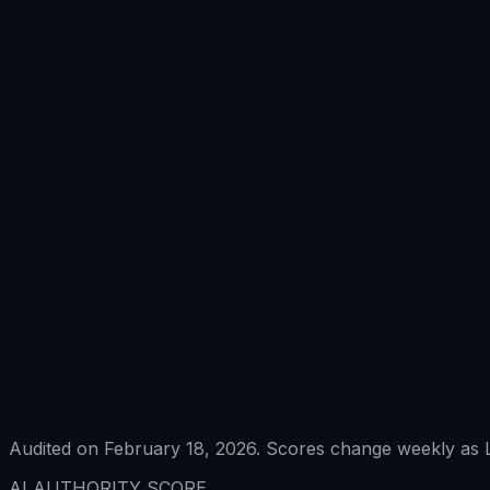
Audited on February 18, 2026. Scores change weekly as L
AI AUTHORITY SCORE