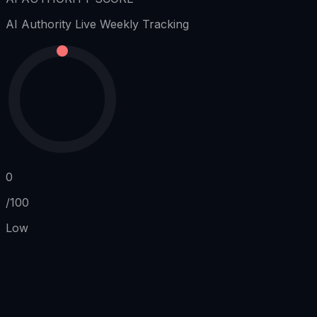
AI Authority
Live Weekly Tracking
0
/100
Low