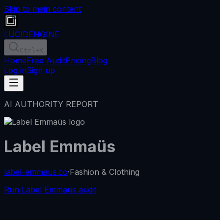
Skip to main content
LUCID
ENGINE
Ctrl
+K
Home
Free Audit
Pricing
Blog
Log in
Sign up
AI AUTHORITY REPORT
Label Emmaüs
label-emmaus.co
·
Fashion & Clothing
Run Label Emmaüs audit