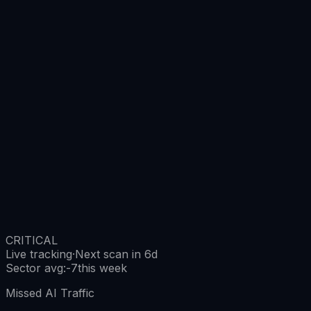
CRITICAL
Live tracking
·
Next scan in 6d
Sector avg
:
-7
this week
Missed AI Traffic