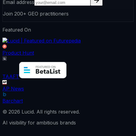
Email address
Join 200+ GEO practitioners
Featured On
Product Hunt
TAAFT
AP News
Barchart
©
2026
Lucid.
All rights reserved.
AI visibility for ambitious brands