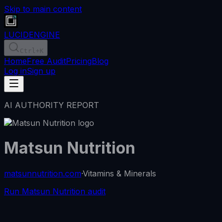
Skip to main content
LUCID
ENGINE
Ctrl
+K
Home
Free Audit
Pricing
Blog
Log in
Sign up
AI AUTHORITY REPORT
Matsun Nutrition
matsunnutrition.com
·
Vitamins & Minerals
Run Matsun Nutrition audit