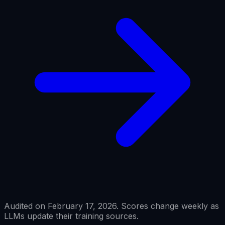
Audited on February 17, 2026. Scores change weekly as
LLMs update their training sources.