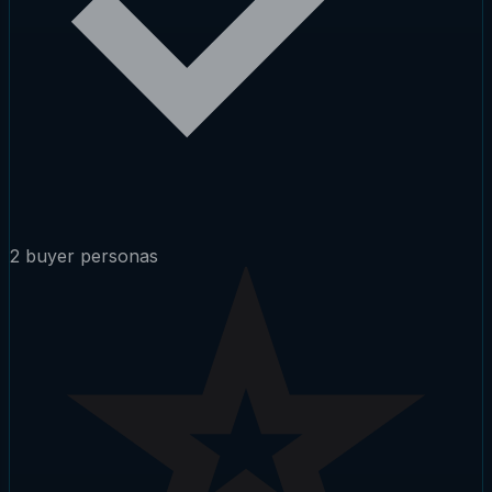
2 buyer personas