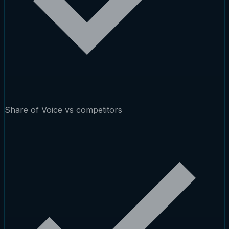
Share of Voice vs competitors