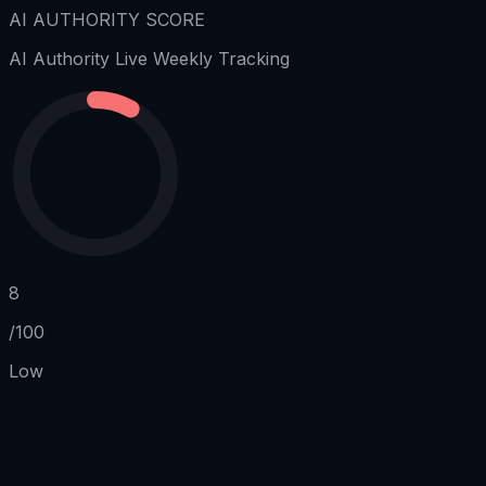
AI AUTHORITY SCORE
AI Authority
Live Weekly Tracking
8
/100
Low