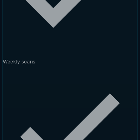
Weekly scans