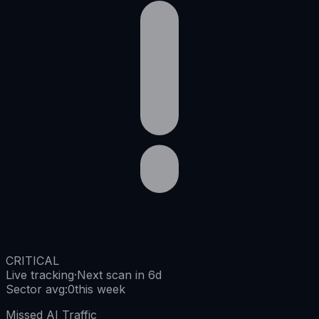
CRITICAL
Live tracking
·
Next scan in 6d
Sector avg
:
0
this week
Missed AI Traffic