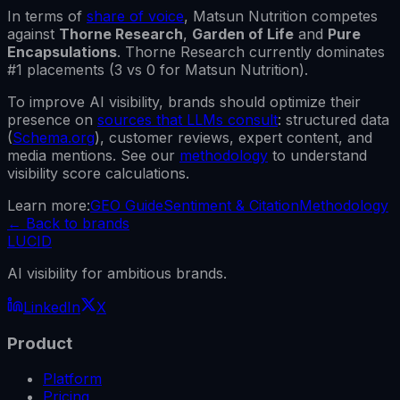
In terms of
share of voice
,
Matsun Nutrition
competes
against
Thorne Research
,
Garden of Life
and
Pure
Encapsulations
.
Thorne Research
currently dominates
#1 placements (
3
vs
0
for
Matsun Nutrition
).
To improve AI visibility, brands should optimize their
presence on
sources that LLMs consult
: structured data
(
Schema.org
), customer reviews, expert content, and
media mentions. See our
methodology
to understand
visibility score calculations.
Learn more:
GEO Guide
Sentiment & Citation
Methodology
←
Back to brands
LUCID
AI visibility for ambitious brands.
LinkedIn
X
Product
Platform
Pricing