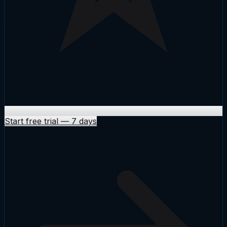
Start free trial
—
7 days