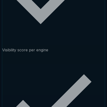
Visibility score per engine