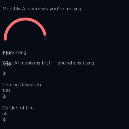
Monthly AI searches you're missing
AI Ranking
1.2K
Who AI mentions first
—
and who is rising.
/mo
🥇
Thorne Research
100
🥈
Garden of Life
55
🥉