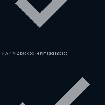
P0/P1/P2 backlog · estimated impact