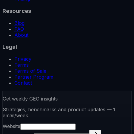
Resources
Blog
FAQ
About
Legal
Privacy
Terms
Terms of Sale
Partner Program
Contact
Get weekly GEO insights
Strategies, benchmarks and product updates — 1
email/week.
Website