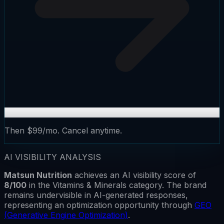
Then $99/mo. Cancel anytime.
AI VISIBILITY ANALYSIS
Matsun Nutrition
achieves an AI visibility score of
8
/100
in the
Vitamins & Minerals
category.
The brand
remains
undervisible
in AI-generated responses,
representing an optimization opportunity through
GEO
(Generative Engine Optimization)
.