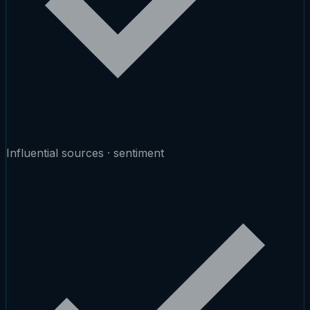
Influential sources · sentiment