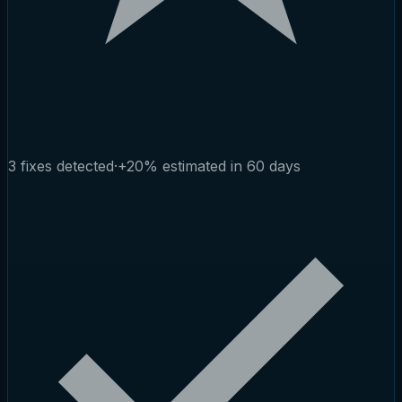
3 fixes detected
·
+20% estimated in 60 days