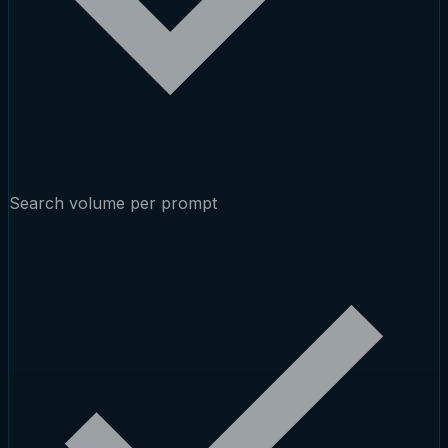
Search volume per prompt