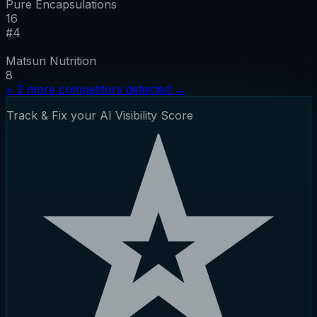
Pure Encapsulations
16
#
4
Matsun Nutrition
8
+
2
more competitors detected
→
Track & Fix your AI Visibility Score