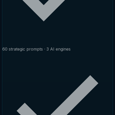
60 strategic prompts · 3 AI engines