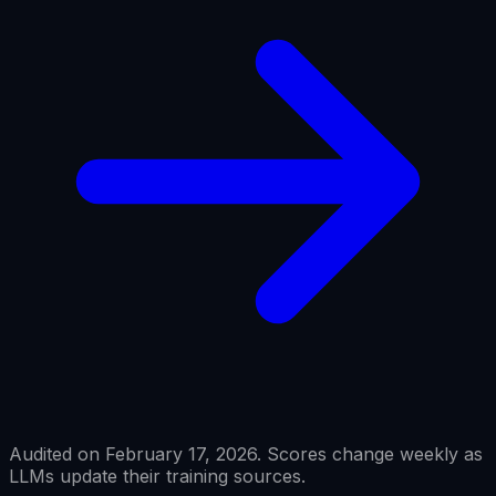
Audited on February 17, 2026. Scores change weekly as
LLMs update their training sources.