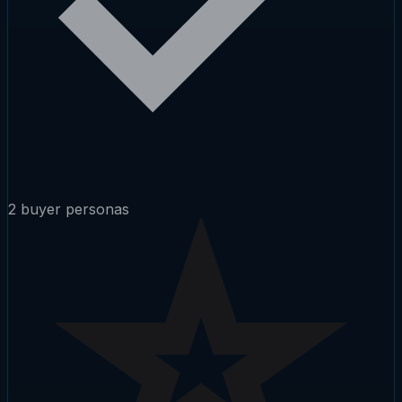
2 buyer personas