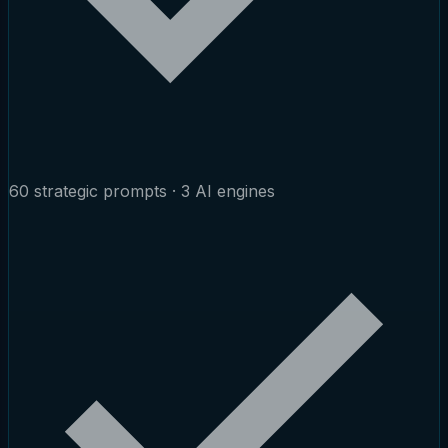
60 strategic prompts · 3 AI engines