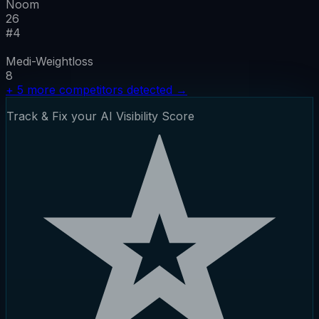
Noom
26
#
4
Medi-Weightloss
8
+
5
more competitors detected
→
Track & Fix your AI Visibility Score