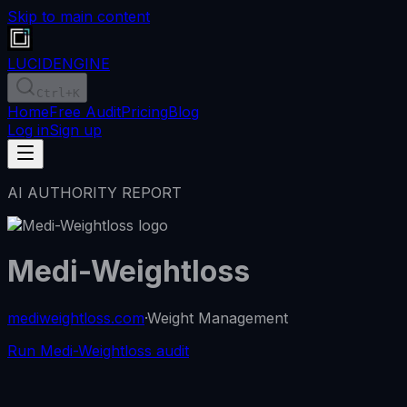
Skip to main content
LUCID
ENGINE
Ctrl
+K
Home
Free Audit
Pricing
Blog
Log in
Sign up
AI AUTHORITY REPORT
Medi-Weightloss
mediweightloss.com
·
Weight Management
Run Medi-Weightloss audit