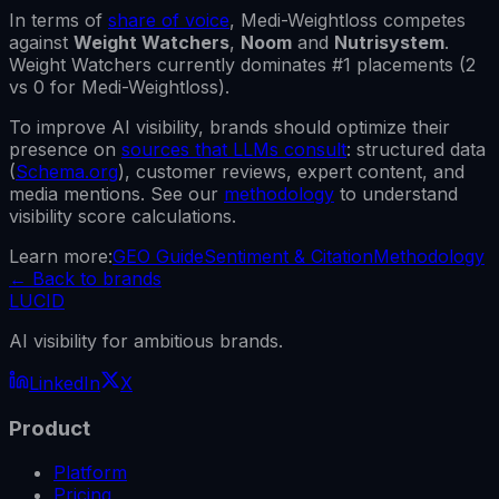
In terms of
share of voice
,
Medi-Weightloss
competes
against
Weight Watchers
,
Noom
and
Nutrisystem
.
Weight Watchers
currently dominates #1 placements (
2
vs
0
for
Medi-Weightloss
).
To improve AI visibility, brands should optimize their
presence on
sources that LLMs consult
: structured data
(
Schema.org
), customer reviews, expert content, and
media mentions. See our
methodology
to understand
visibility score calculations.
Learn more:
GEO Guide
Sentiment & Citation
Methodology
←
Back to brands
LUCID
AI visibility for ambitious brands.
LinkedIn
X
Product
Platform
Pricing