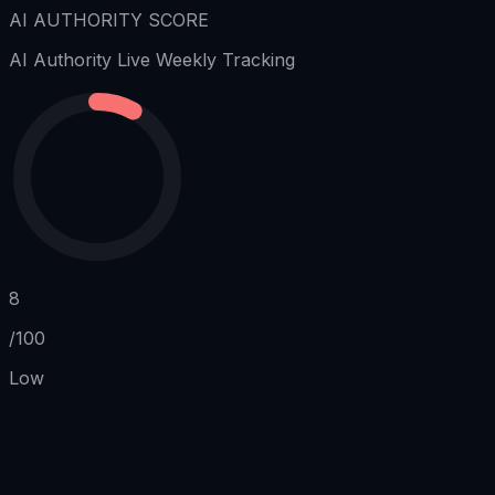
AI AUTHORITY SCORE
AI Authority
Live Weekly Tracking
8
/100
Low