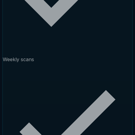
Weekly scans