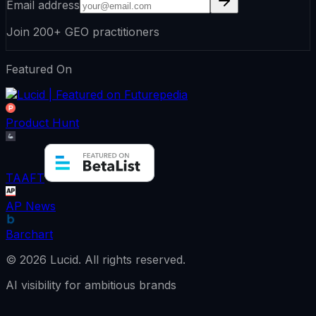
Email address
Join 200+ GEO practitioners
Featured On
Product Hunt
TAAFT
AP News
Barchart
©
2026
Lucid.
All rights reserved.
AI visibility for ambitious brands