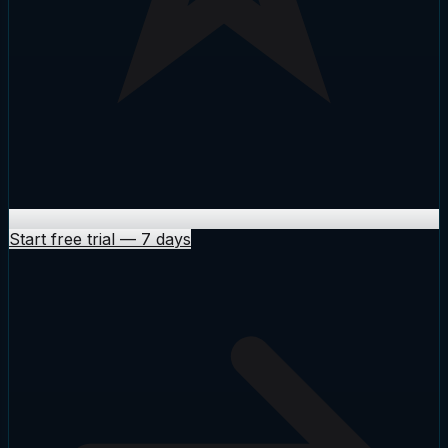
Start free trial
—
7 days