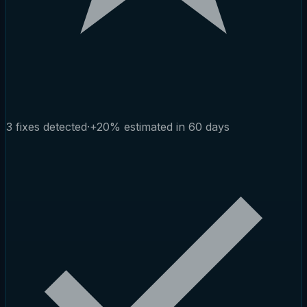
3 fixes detected
·
+20% estimated in 60 days