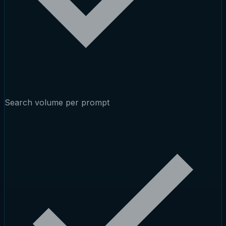
Search volume per prompt