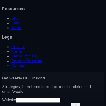
Resources
Blog
FAQ
About
Legal
Privacy
Terms
Terms of Sale
Partner Program
Contact
Get weekly GEO insights
Strategies, benchmarks and product updates — 1
email/week.
Website