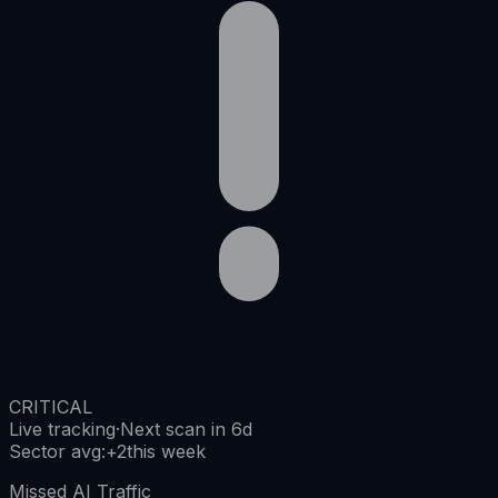
CRITICAL
Live tracking
·
Next scan in 6d
Sector avg
:
+
2
this week
Missed AI Traffic