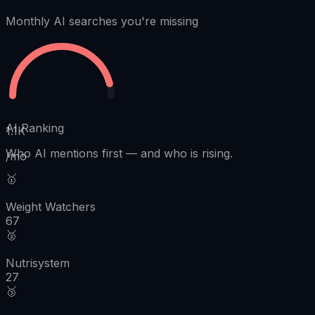
Monthly AI searches you're missing
AI Ranking
1.1K
Who AI mentions first
—
and who is rising.
/mo
🥇
Weight Watchers
67
🥈
Nutrisystem
27
🥉