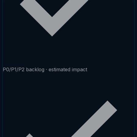
P0/P1/P2 backlog · estimated impact