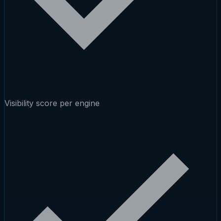
Visibility score per engine