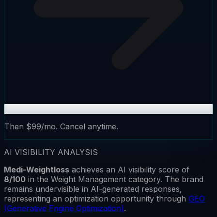
Then $99/mo. Cancel anytime.
AI VISIBILITY ANALYSIS
Medi-Weightloss
achieves an AI visibility score of
8
/100
in the
Weight Management
category.
The brand
remains
undervisible
in AI-generated responses,
representing an optimization opportunity through
GEO
(Generative Engine Optimization)
.