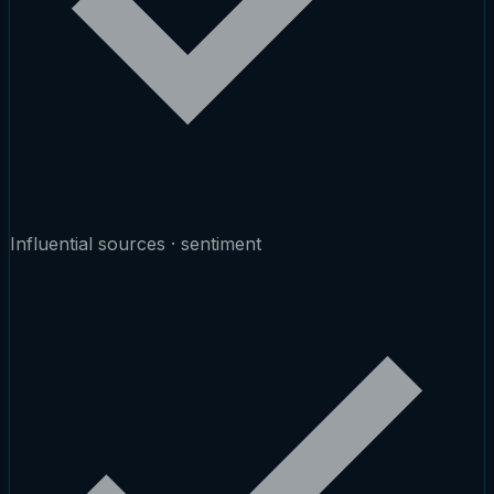
Influential sources · sentiment