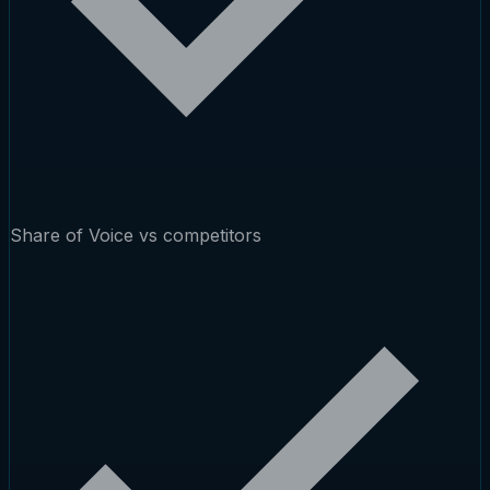
Share of Voice vs competitors