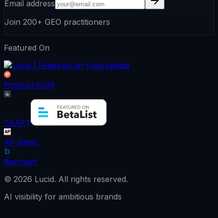
Email address
Join 200+ GEO practitioners
Featured On
Product Hunt
TAAFT
AP News
Barchart
©
2026
Lucid.
All rights reserved.
AI visibility for ambitious brands