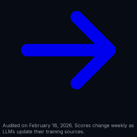
Audited on February 18, 2026. Scores change weekly as
LLMs update their training sources.