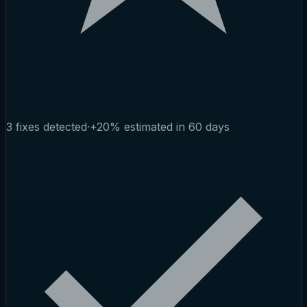
3 fixes detected
·
+20% estimated in 60 days