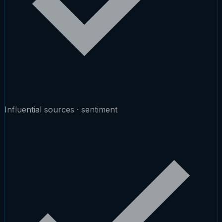
Influential sources · sentiment