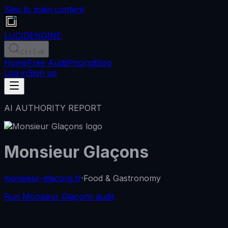
Skip to main content
LUCID
ENGINE
Ctrl
+K
Home
Free Audit
Pricing
Blog
Log in
Sign up
AI AUTHORITY REPORT
Monsieur Glaçons
monsieur-glacons.fr
·
Food & Gastronomy
Run Monsieur Glaçons audit