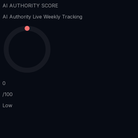
AI AUTHORITY SCORE
AI Authority
Live Weekly Tracking
0
/100
Low