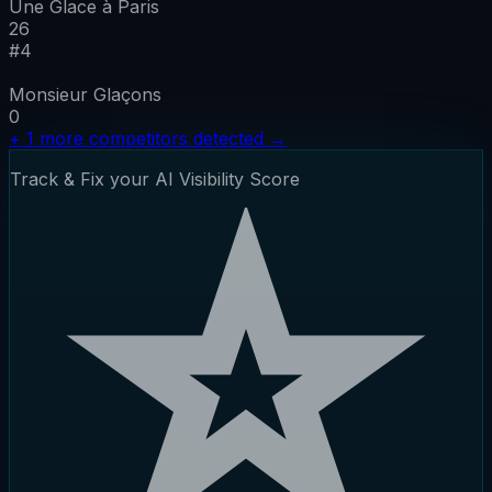
Une Glace à Paris
26
#
4
Monsieur Glaçons
0
+
1
more competitors detected
→
Track & Fix your AI Visibility Score