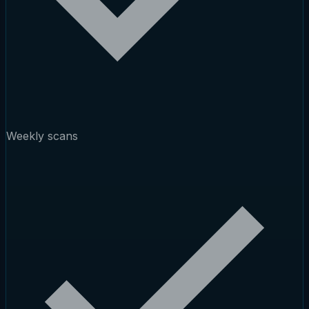
Weekly scans