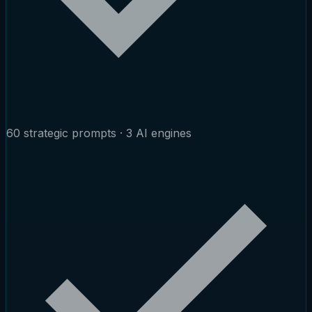
60 strategic prompts · 3 AI engines