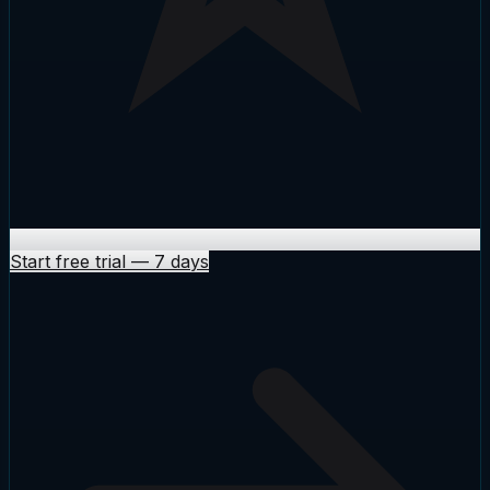
Start free trial
—
7 days