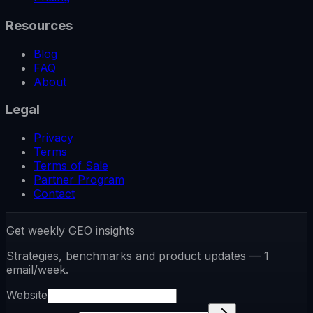
Resources
Blog
FAQ
About
Legal
Privacy
Terms
Terms of Sale
Partner Program
Contact
Get weekly GEO insights
Strategies, benchmarks and product updates — 1
email/week.
Website