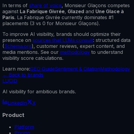
In terms of
share of voice
,
Monsieur Glaçons
competes
against
La Fabrique Givrée
,
Glazed
and
Une Glace à
Paris
.
La Fabrique Givrée
currently dominates #1
placements (
3
vs
0
for
Monsieur Glaçons
).
To improve AI visibility, brands should optimize their
presence on
sources that LLMs consult
: structured data
(
Schema.org
), customer reviews, expert content, and
media mentions. See our
methodology
to understand
visibility score calculations.
Learn more:
GEO Guide
Sentiment & Citation
Methodology
←
Back to brands
LUCID
AI visibility for ambitious brands.
LinkedIn
X
Product
Platform
Pricing