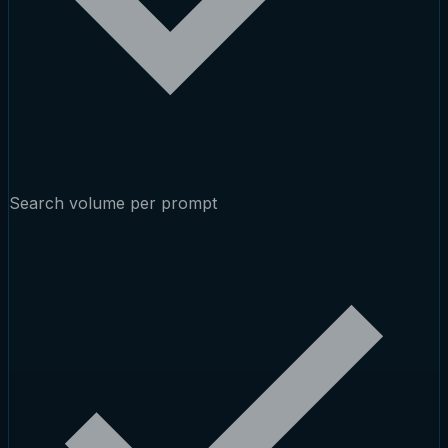
Search volume per prompt