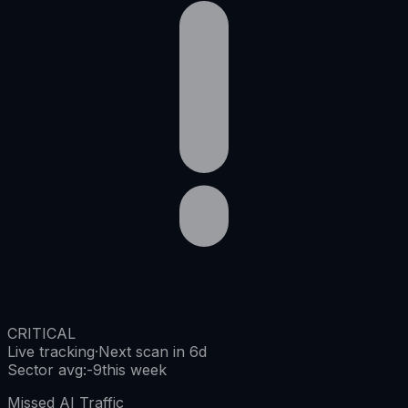
CRITICAL
Live tracking
·
Next scan in 6d
Sector avg
:
-9
this week
Missed AI Traffic