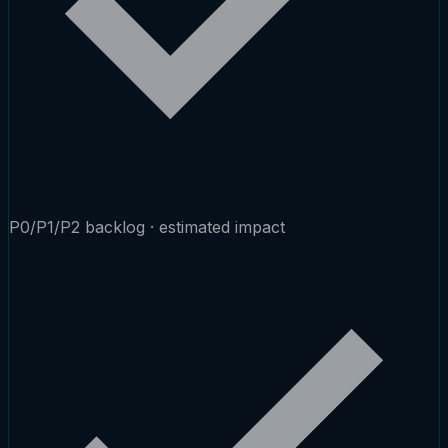
P0/P1/P2 backlog · estimated impact