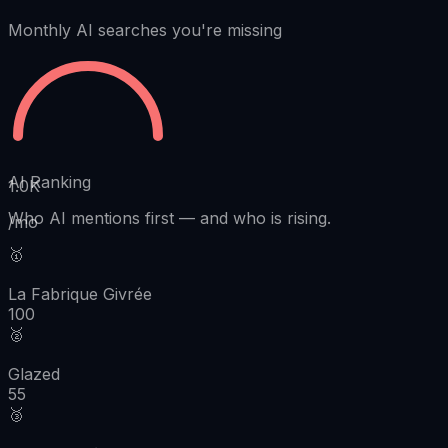
Monthly AI searches you're missing
AI Ranking
1.0K
Who AI mentions first
—
and who is rising.
/mo
🥇
La Fabrique Givrée
100
🥈
Glazed
55
🥉