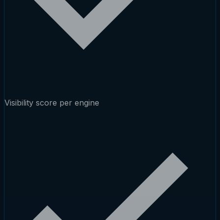
Visibility score per engine