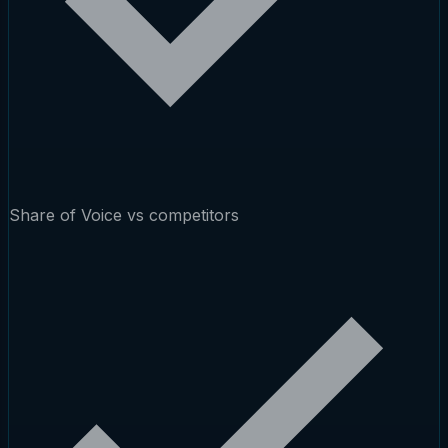
Share of Voice vs competitors