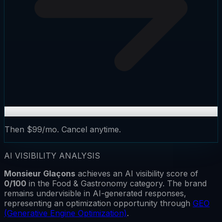
Then $99/mo. Cancel anytime.
AI VISIBILITY ANALYSIS
Monsieur Glaçons
achieves an AI visibility score of
0
/100
in the
Food & Gastronomy
category.
The brand
remains
undervisible
in AI-generated responses,
representing an optimization opportunity through
GEO
(Generative Engine Optimization)
.