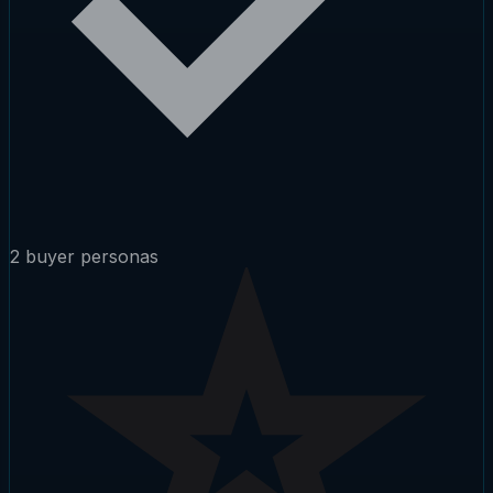
2 buyer personas