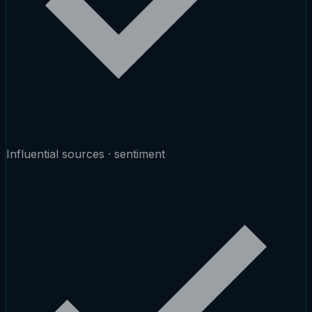
Influential sources · sentiment