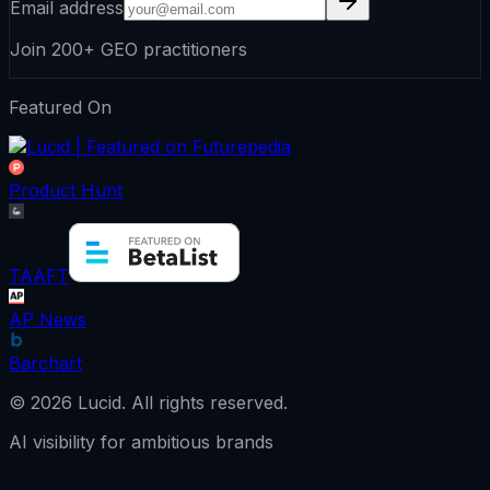
Email address
Join 200+ GEO practitioners
Featured On
Product Hunt
TAAFT
AP News
Barchart
©
2026
Lucid.
All rights reserved.
AI visibility for ambitious brands