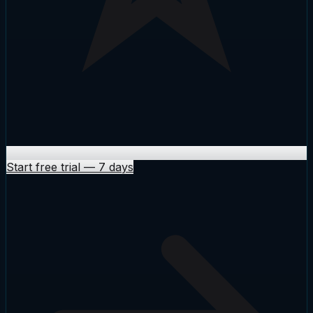
Start free trial
—
7 days