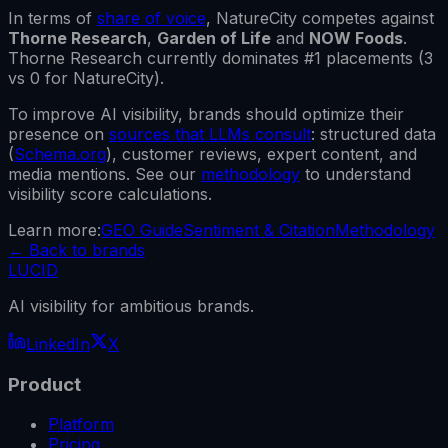
In terms of
share of voice
,
NatureCity
competes against
Thorne Research
,
Garden of Life
and
NOW Foods
.
Thorne Research
currently dominates #1 placements (
3
vs
0
for
NatureCity
).
To improve AI visibility, brands should optimize their
presence on
sources that LLMs consult
: structured data
(
Schema.org
), customer reviews, expert content, and
media mentions. See our
methodology
to understand
visibility score calculations.
Learn more:
GEO Guide
Sentiment & Citation
Methodology
←
Back to brands
LUCID
AI visibility for ambitious brands.
LinkedIn
X
Product
Platform
Pricing