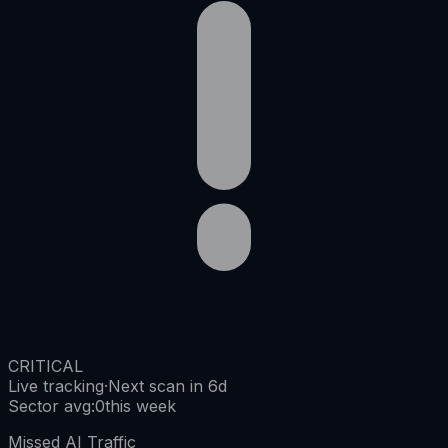
CRITICAL
Live tracking
·
Next scan in 6d
Sector avg
:
0
this week
Missed AI Traffic