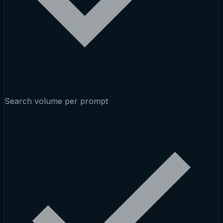
Search volume per prompt