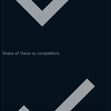
Share of Voice vs competitors