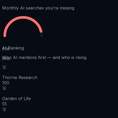
Monthly AI searches you're missing
AI Ranking
1.1K
Who AI mentions first
—
and who is rising.
/mo
🥇
Thorne Research
100
🥈
Garden of Life
55
🥉