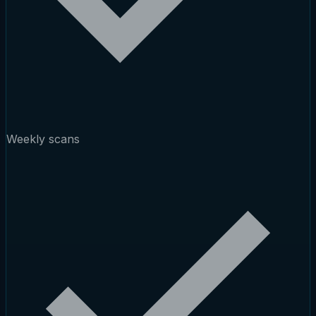
Weekly scans