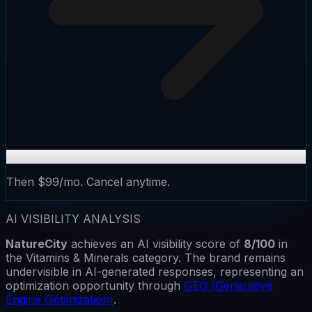
Then $99/mo. Cancel anytime.
AI VISIBILITY ANALYSIS
NatureCity
achieves an AI visibility score of
8
/100
in
the
Vitamins & Minerals
category.
The brand remains
undervisible
in AI-generated responses, representing an
optimization opportunity through
GEO (Generative
Engine Optimization)
.