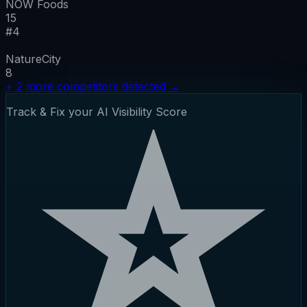
NOW Foods
15
#
4
NatureCity
8
+
2
more competitors detected
→
Track & Fix your AI Visibility Score