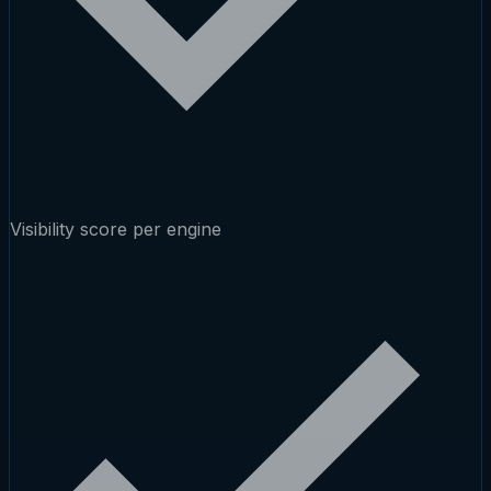
Visibility score per engine