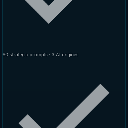
60 strategic prompts · 3 AI engines