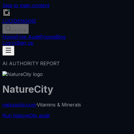
Skip to main content
LUCID
ENGINE
Ctrl
+K
Home
Free Audit
Pricing
Blog
Log in
Sign up
AI AUTHORITY REPORT
NatureCity
naturecity.com
·
Vitamins & Minerals
Run NatureCity audit