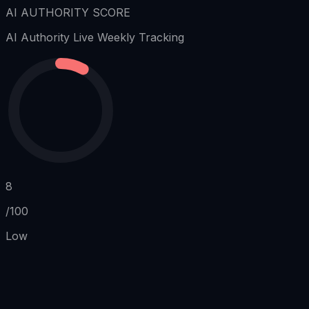
AI AUTHORITY SCORE
AI Authority
Live Weekly Tracking
8
/100
Low