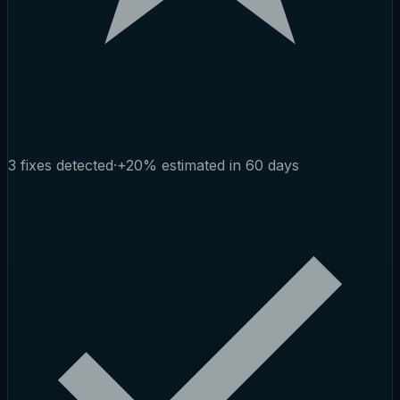
3 fixes detected
·
+20% estimated in 60 days