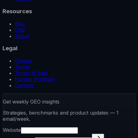
Resources
Blog
FAQ
About
Legal
Privacy
Terms
Terms of Sale
Partner Program
Contact
Get weekly GEO insights
Strategies, benchmarks and product updates — 1
email/week.
Website