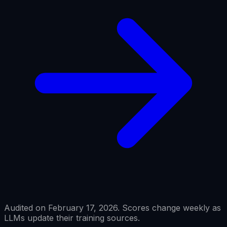
Audited on February 17, 2026. Scores change weekly as
LLMs update their training sources.