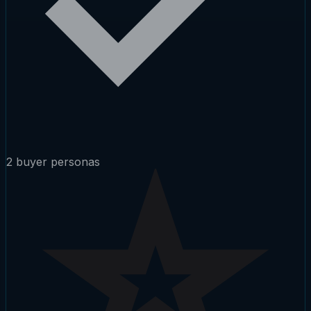
2 buyer personas