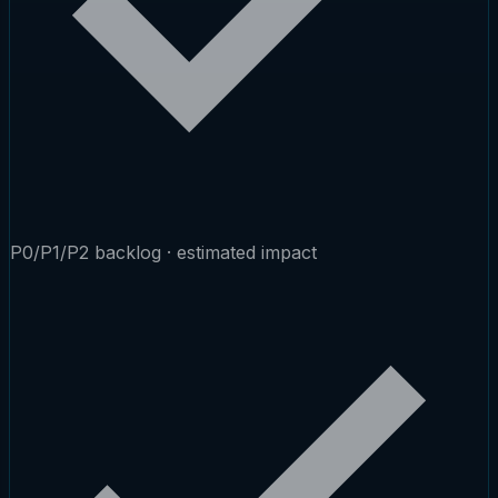
P0/P1/P2 backlog · estimated impact