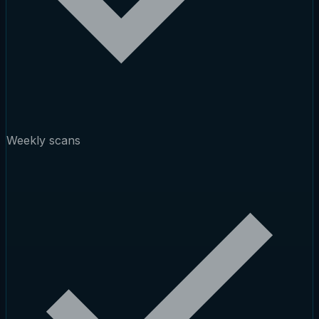
Weekly scans