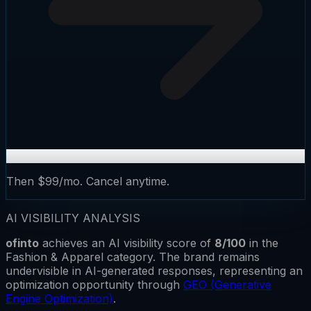
Then $99/mo. Cancel anytime.
AI VISIBILITY ANALYSIS
ofinto
achieves an AI visibility score of
8
/100
in the
Fashion & Apparel
category.
The brand remains
undervisible
in AI-generated responses, representing an
optimization opportunity through
GEO (Generative
Engine Optimization)
.