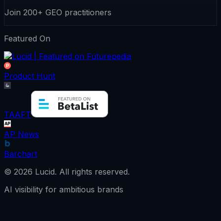
Join 200+ GEO practitioners
Featured On
Product Hunt
TAAFT
AP News
Barchart
©
2026
Lucid.
All rights reserved.
AI visibility for ambitious brands