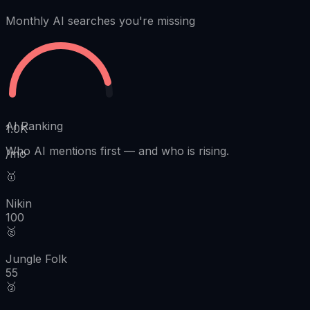
Monthly AI searches you're missing
AI Ranking
1.0K
Who AI mentions first
—
and who is rising.
/mo
🥇
Nikin
100
🥈
Jungle Folk
55
🥉