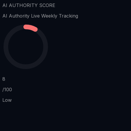
AI AUTHORITY SCORE
AI Authority
Live Weekly Tracking
8
/100
Low