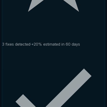
3 fixes detected
·
+20% estimated in 60 days