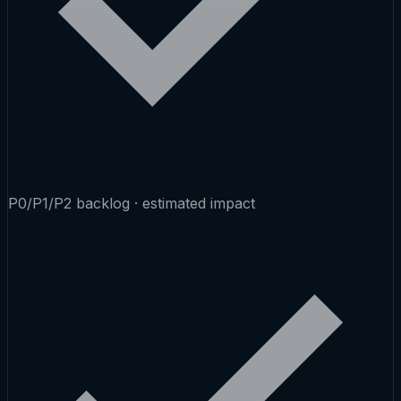
P0/P1/P2 backlog · estimated impact