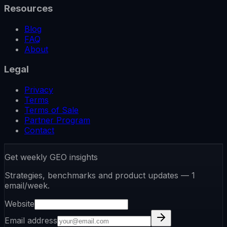
Resources
Blog
FAQ
About
Legal
Privacy
Terms
Terms of Sale
Partner Program
Contact
Get weekly GEO insights
Strategies, benchmarks and product updates — 1
email/week.
Website
Email address