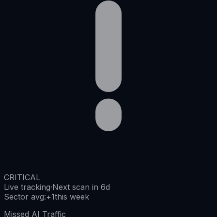
CRITICAL
Live tracking
·
Next scan in 6d
Sector avg
:
+
1
this week
Missed AI Traffic