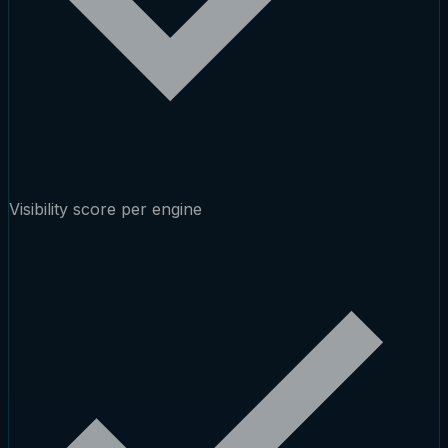
Visibility score per engine