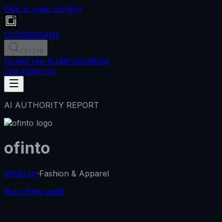
Skip to main content
LUCID
ENGINE
Ctrl
+K
Home
Free Audit
Pricing
Blog
Log in
Sign up
AI AUTHORITY REPORT
ofinto
ofinto.ch
·
Fashion & Apparel
Run ofinto audit