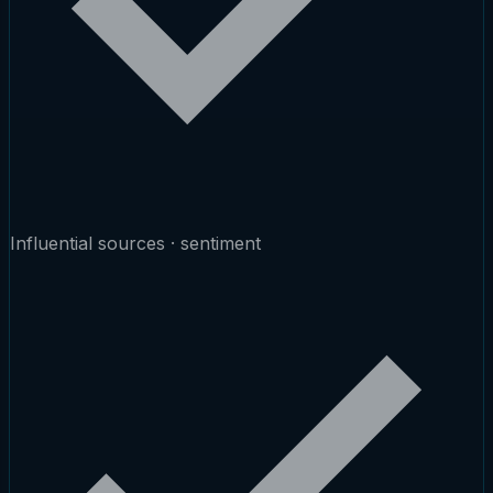
Influential sources · sentiment