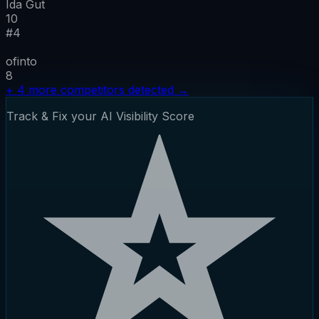
Ida Gut
10
#
4
ofinto
8
+
4
more competitors detected
→
Track & Fix your AI Visibility Score