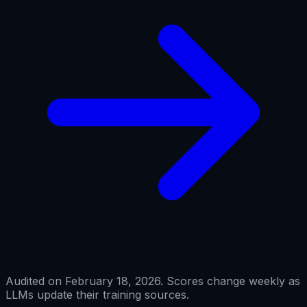
Audited on February 18, 2026. Scores change weekly as
LLMs update their training sources.