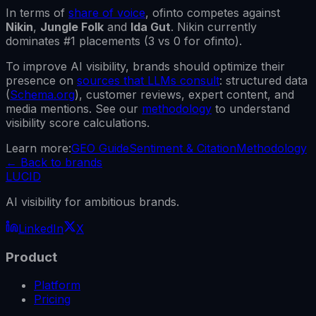
In terms of
share of voice
,
ofinto
competes against
Nikin
,
Jungle Folk
and
Ida Gut
.
Nikin
currently
dominates #1 placements (
3
vs
0
for
ofinto
).
To improve AI visibility, brands should optimize their
presence on
sources that LLMs consult
: structured data
(
Schema.org
), customer reviews, expert content, and
media mentions. See our
methodology
to understand
visibility score calculations.
Learn more:
GEO Guide
Sentiment & Citation
Methodology
←
Back to brands
LUCID
AI visibility for ambitious brands.
LinkedIn
X
Product
Platform
Pricing