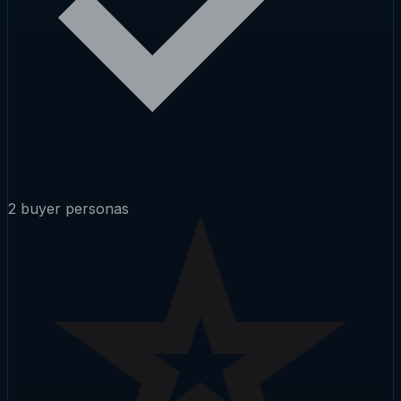
2 buyer personas