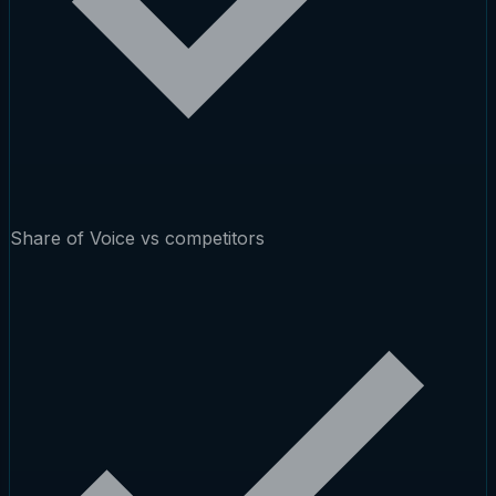
Share of Voice vs competitors