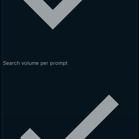
Search volume per prompt