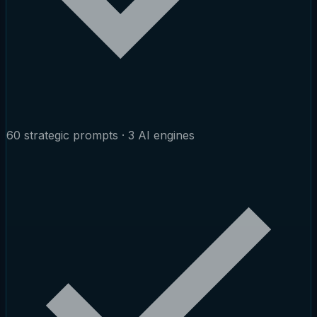
60 strategic prompts · 3 AI engines