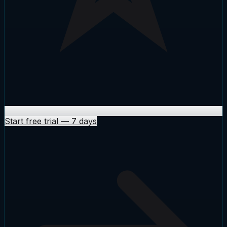
Start free trial
—
7 days