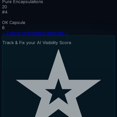
Pure Encapsulations
20
#
4
OK Capsule
8
+
2
more competitors detected
→
Track & Fix your AI Visibility Score