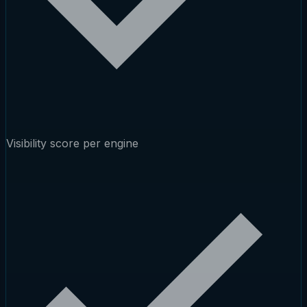
Visibility score per engine