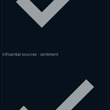
Influential sources · sentiment