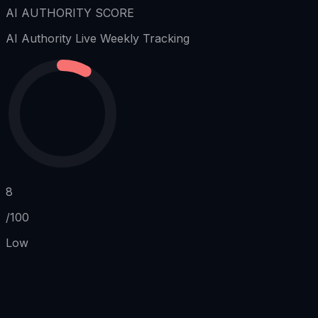
AI AUTHORITY SCORE
AI Authority
Live Weekly Tracking
8
/100
Low