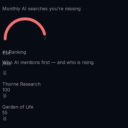
Monthly AI searches you're missing
AI Ranking
1.1K
Who AI mentions first
—
and who is rising.
/mo
🥇
Thorne Research
100
🥈
Garden of Life
55
🥉