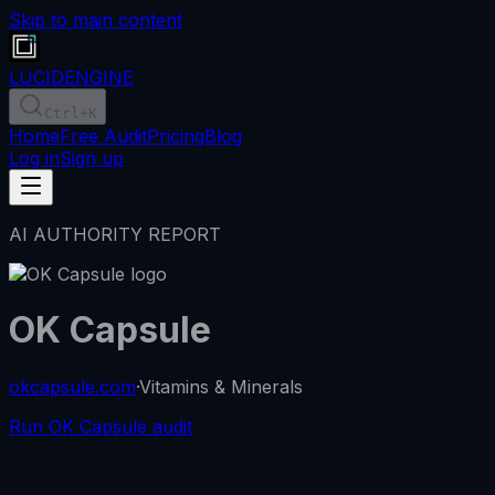
Skip to main content
LUCID
ENGINE
Ctrl
+K
Home
Free Audit
Pricing
Blog
Log in
Sign up
AI AUTHORITY REPORT
OK Capsule
okcapsule.com
·
Vitamins & Minerals
Run OK Capsule audit