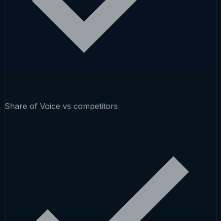
Share of Voice vs competitors