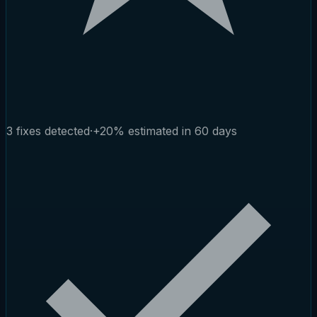
3 fixes detected
·
+20% estimated in 60 days