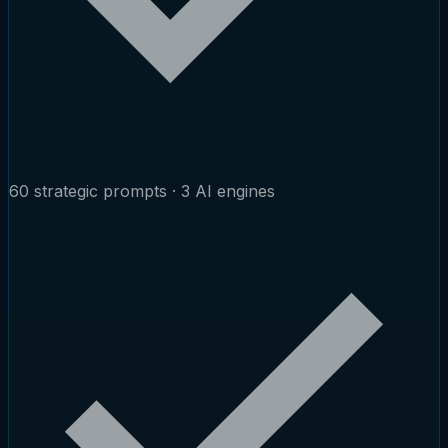
60 strategic prompts · 3 AI engines