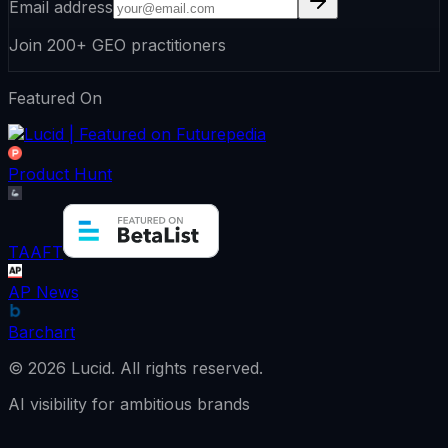
Email address
Join 200+ GEO practitioners
Featured On
Product Hunt
TAAFT
AP News
Barchart
©
2026
Lucid.
All rights reserved.
AI visibility for ambitious brands