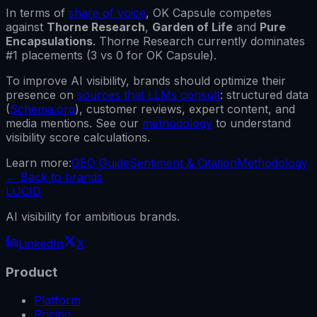
In terms of
share of voice
,
OK Capsule
competes
against
Thorne Research
,
Garden of Life
and
Pure
Encapsulations
.
Thorne Research
currently dominates
#1 placements (
3
vs
0
for
OK Capsule
).
To improve AI visibility, brands should optimize their
presence on
sources that LLMs consult
: structured data
(
Schema.org
), customer reviews, expert content, and
media mentions. See our
methodology
to understand
visibility score calculations.
Learn more:
GEO Guide
Sentiment & Citation
Methodology
←
Back to brands
LUCID
AI visibility for ambitious brands.
LinkedIn
X
Product
Platform
Pricing