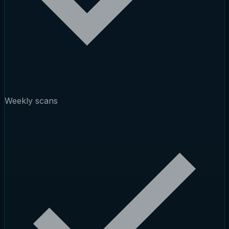
Weekly scans