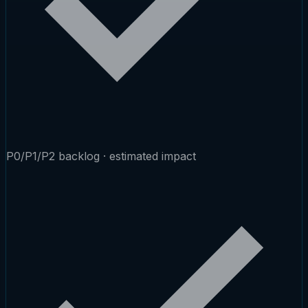
P0/P1/P2 backlog · estimated impact