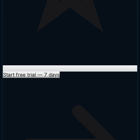
Start free trial
—
7 days