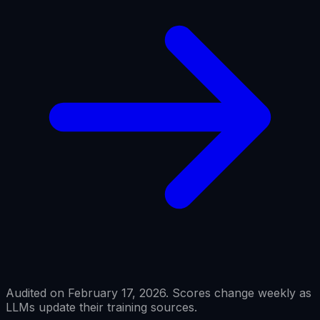
Audited on February 17, 2026. Scores change weekly as
LLMs update their training sources.