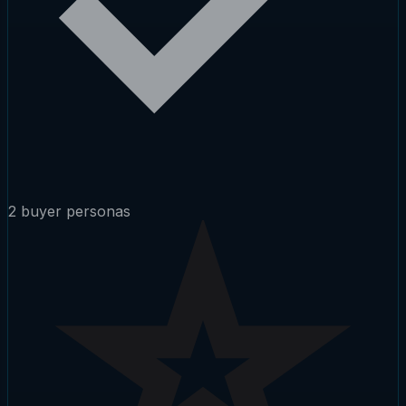
2 buyer personas