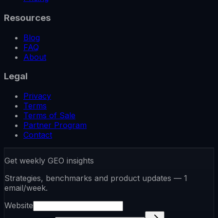
Resources
Blog
FAQ
About
Legal
Privacy
Terms
Terms of Sale
Partner Program
Contact
Get weekly GEO insights
Strategies, benchmarks and product updates — 1
email/week.
Website