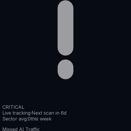
CRITICAL
Live tracking
·
Next scan in 6d
Sector avg
:
0
this week
Missed AI Traffic