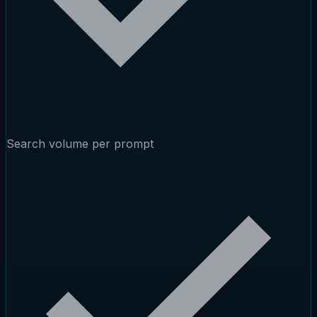
Search volume per prompt