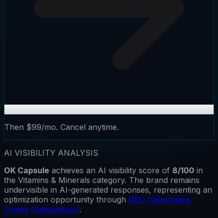
Then $99/mo. Cancel anytime.
AI VISIBILITY ANALYSIS
OK Capsule
achieves an AI visibility score of
8
/100
in
the
Vitamins & Minerals
category.
The brand remains
undervisible
in AI-generated responses, representing an
optimization opportunity through
GEO (Generative
Engine Optimization)
.