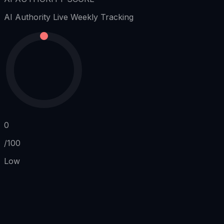
AI Authority
Live Weekly Tracking
0
/100
Low