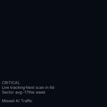
CRITICAL
Live tracking
·
Next scan in 6d
Sector avg
:
-17
this week
Missed AI Traffic