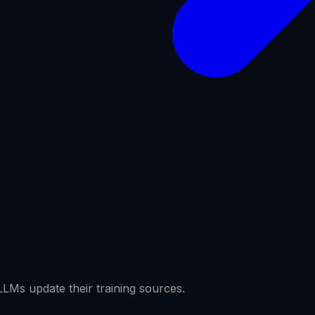
LMs update their training sources.