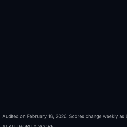
Audited on February 18, 2026. Scores change weekly as L
AI AUTHORITY SCORE