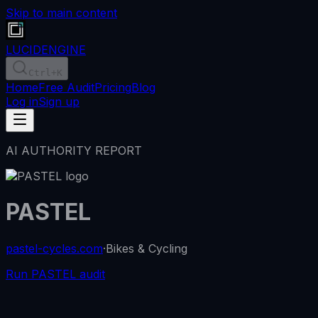
Skip to main content
LUCID
ENGINE
Ctrl
+K
Home
Free Audit
Pricing
Blog
Log in
Sign up
AI AUTHORITY REPORT
PASTEL
pastel-cycles.com
·
Bikes & Cycling
Run PASTEL audit