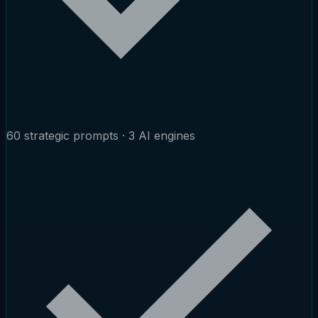
60 strategic prompts · 3 AI engines