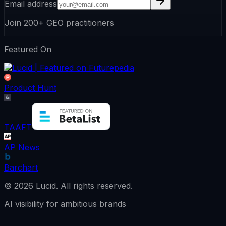
Email address
Join 200+ GEO practitioners
Featured On
Product Hunt
TAAFT
AP News
Barchart
©
2026
Lucid.
All rights reserved.
AI visibility for ambitious brands