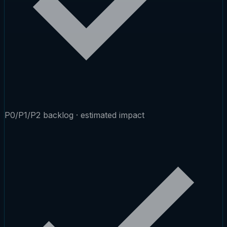
P0/P1/P2 backlog · estimated impact