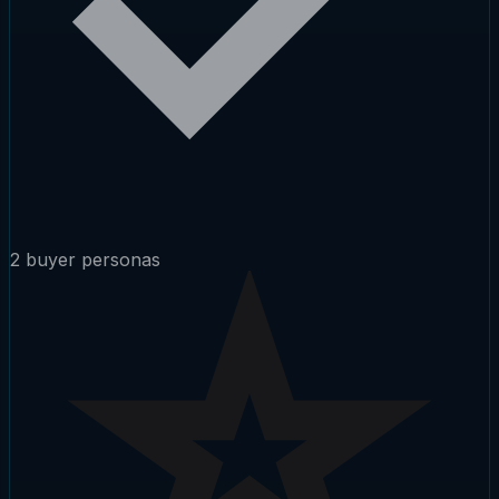
2 buyer personas