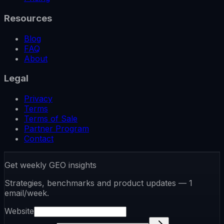
Resources
Blog
FAQ
About
Legal
Privacy
Terms
Terms of Sale
Partner Program
Contact
Get weekly GEO insights
Strategies, benchmarks and product updates — 1
email/week.
Website