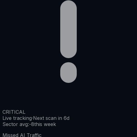
CRITICAL
Live tracking
·
Next scan in 6d
Sector avg
:
-8
this week
Missed AI Traffic