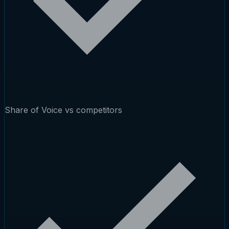
Share of Voice vs competitors