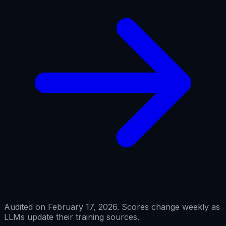
Audited on February 17, 2026. Scores change weekly as
LLMs update their training sources.