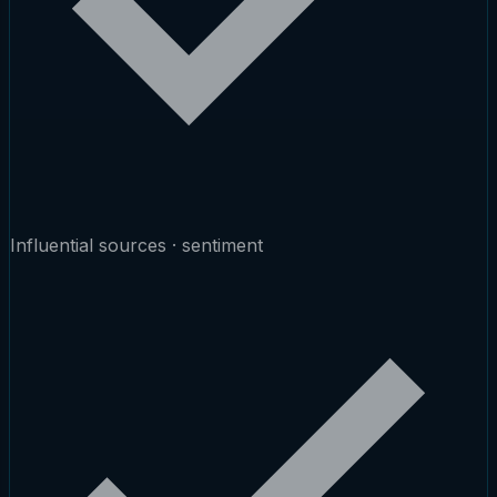
Influential sources · sentiment