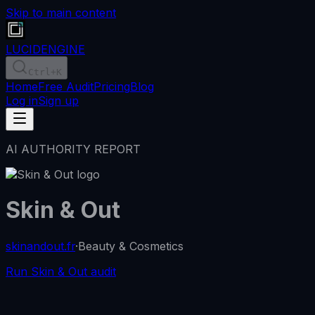
Skip to main content
LUCID
ENGINE
Ctrl
+K
Home
Free Audit
Pricing
Blog
Log in
Sign up
AI AUTHORITY REPORT
Skin & Out
skinandout.fr
·
Beauty & Cosmetics
Run Skin & Out audit