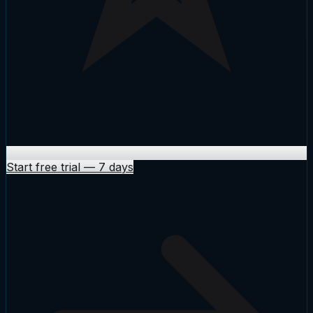
Start free trial
—
7 days