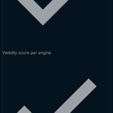
Visibility score per engine