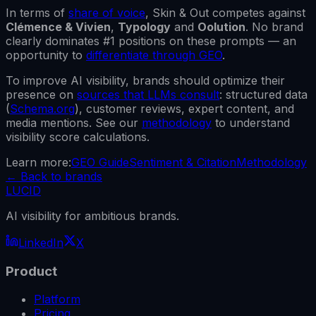
In terms of
share of voice
,
Skin & Out
competes against
Clémence & Vivien
,
Typology
and
Oolution
.
No brand
clearly dominates #1 positions on these prompts — an
opportunity to
differentiate through GEO
.
To improve AI visibility, brands should optimize their
presence on
sources that LLMs consult
: structured data
(
Schema.org
), customer reviews, expert content, and
media mentions. See our
methodology
to understand
visibility score calculations.
Learn more:
GEO Guide
Sentiment & Citation
Methodology
←
Back to brands
LUCID
AI visibility for ambitious brands.
LinkedIn
X
Product
Platform
Pricing