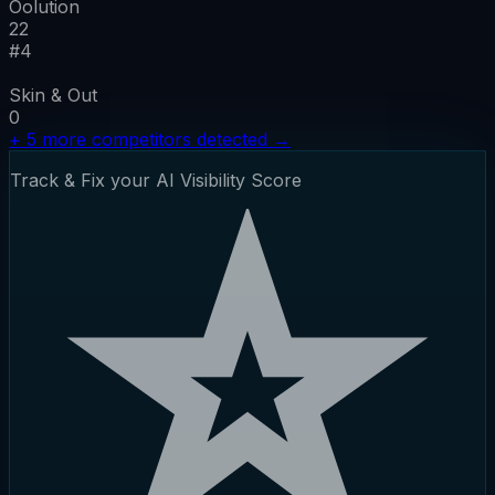
Oolution
22
#
4
Skin & Out
0
+
5
more competitors detected
→
Track & Fix your AI Visibility Score