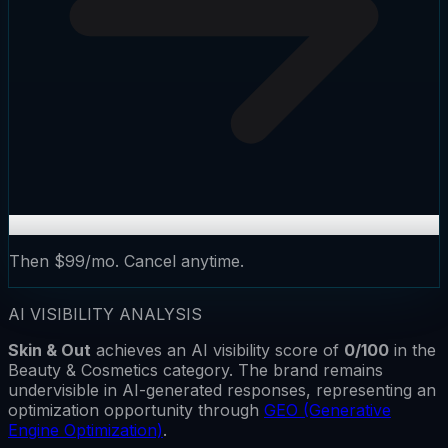
Then $99/mo. Cancel anytime.
AI VISIBILITY ANALYSIS
Skin & Out
achieves an AI visibility score of
0
/100
in the
Beauty & Cosmetics
category.
The brand remains
undervisible
in AI-generated responses, representing an
optimization opportunity through
GEO (Generative
Engine Optimization)
.