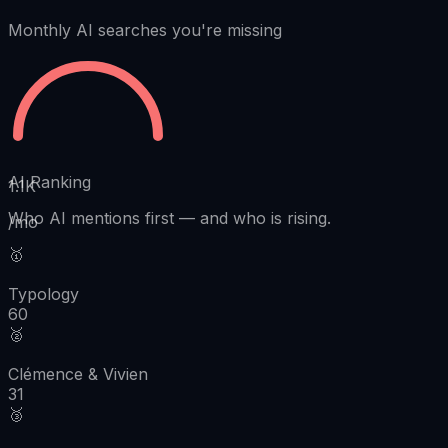
Monthly AI searches you're missing
AI Ranking
1.1K
Who AI mentions first
—
and who is rising.
/mo
🥇
Typology
60
🥈
Clémence & Vivien
31
🥉