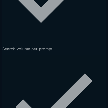
Search volume per prompt