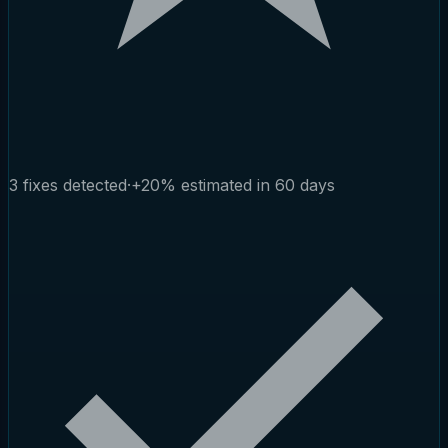
3 fixes detected
·
+20% estimated in 60 days