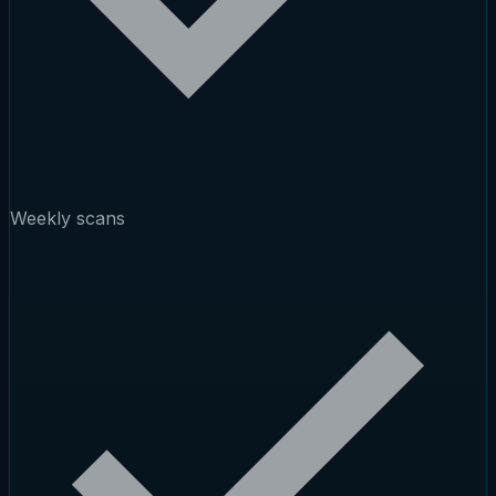
Weekly scans