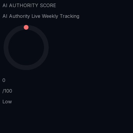
AI AUTHORITY SCORE
AI Authority
Live Weekly Tracking
0
/100
Low