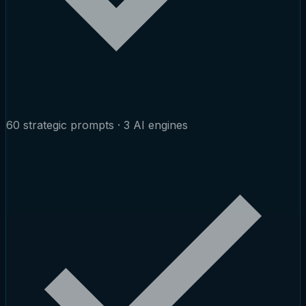
60 strategic prompts · 3 AI engines