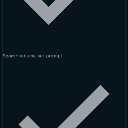
Search volume per prompt