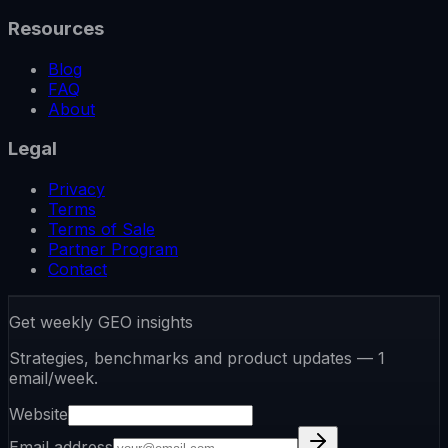
Resources
Blog
FAQ
About
Legal
Privacy
Terms
Terms of Sale
Partner Program
Contact
Get weekly GEO insights
Strategies, benchmarks and product updates — 1
email/week.
Website
Email address