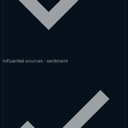
Influential sources · sentiment