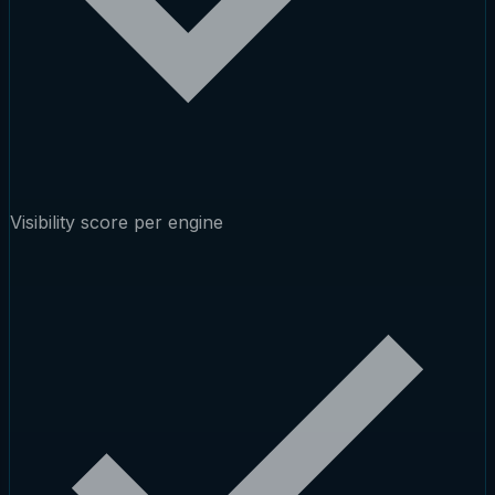
Visibility score per engine