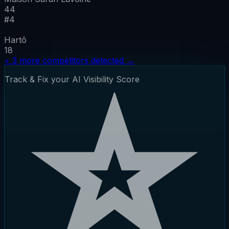
44
#
4
Hartô
18
+
3
more competitors detected
→
Track & Fix your AI Visibility Score