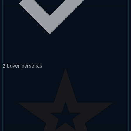
2 buyer personas