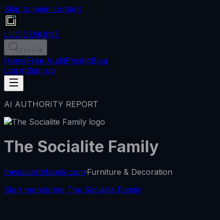
Skip to main content
LUCID
ENGINE
Ctrl
+K
Home
Free Audit
Pricing
Blog
Log in
Sign up
AI AUTHORITY REPORT
The Socialite Family
thesocialitefamily.com
·
Furniture & Decoration
Start monitoring The Socialite Family