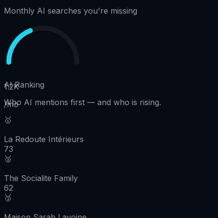
Monthly AI searches you're missing
AI Ranking
1.2K
Who AI mentions first
—
and who is rising.
/mo
🥇
La Redoute Intérieurs
73
🥈
The Socialite Family
62
🥉
Maison Sarah Lavoine