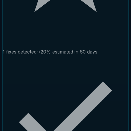
1 fixes detected
·
+20% estimated in 60 days