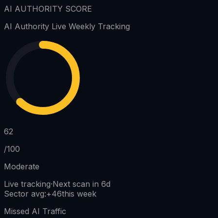
AI AUTHORITY SCORE
AI Authority
Live Weekly Tracking
62
/100
Moderate
Live tracking
·
Next scan in 6d
Sector avg
:
+
46
this week
Missed AI Traffic