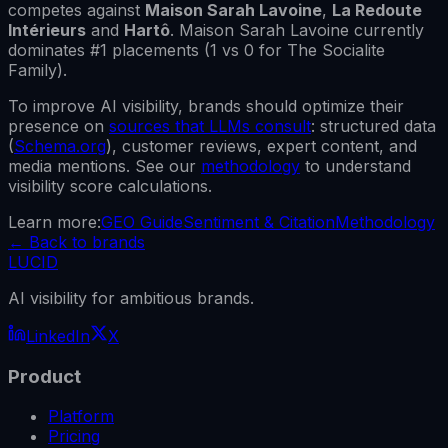
competes against
Maison Sarah Lavoine
,
La Redoute
Intérieurs
and
Hartô
.
Maison Sarah Lavoine
currently
dominates #1 placements (
1
vs
0
for
The Socialite
Family
).
To improve AI visibility, brands should optimize their
presence on
sources that LLMs consult
: structured data
(
Schema.org
), customer reviews, expert content, and
media mentions. See our
methodology
to understand
visibility score calculations.
Learn more:
GEO Guide
Sentiment & Citation
Methodology
←
Back to brands
LUCID
AI visibility for ambitious brands.
LinkedIn
X
Product
Platform
Pricing