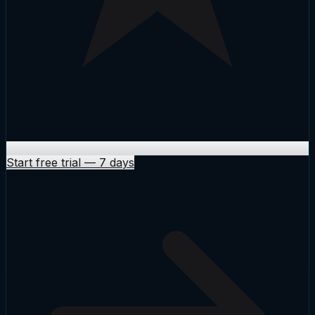
Start free trial
—
7 days