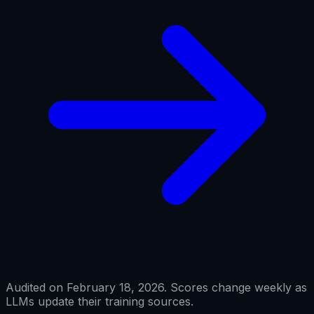
Audited on February 18, 2026. Scores change weekly as
LLMs update their training sources.