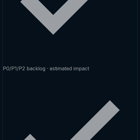
P0/P1/P2 backlog · estimated impact