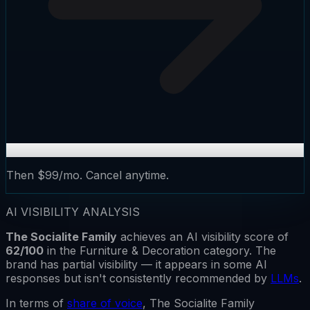
Then $99/mo. Cancel anytime.
AI VISIBILITY ANALYSIS
The Socialite Family
achieves an AI visibility score of
62
/100
in the
Furniture & Decoration
category.
The
brand has
partial visibility
— it appears in some AI
responses but isn't consistently recommended by
LLMs
.
In terms of
share of voice
,
The Socialite Family