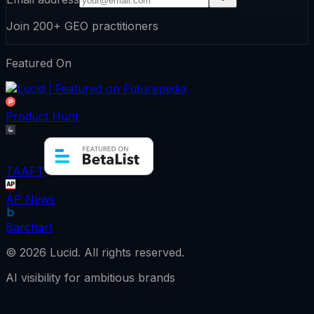
Join 200+ GEO practitioners
Featured On
Product Hunt
TAAFT
AP News
Barchart
©
2026
Lucid.
All rights reserved.
AI visibility for ambitious brands