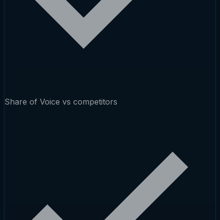
Share of Voice vs competitors