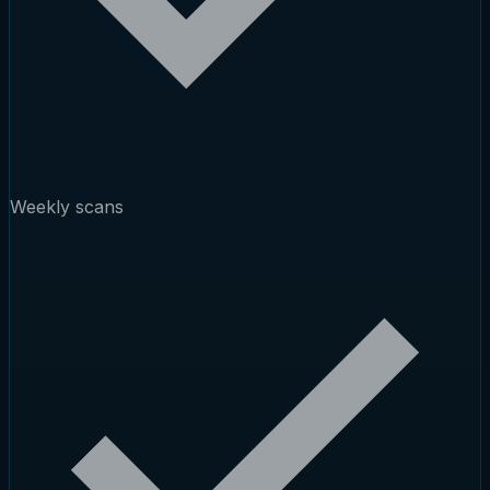
Weekly scans