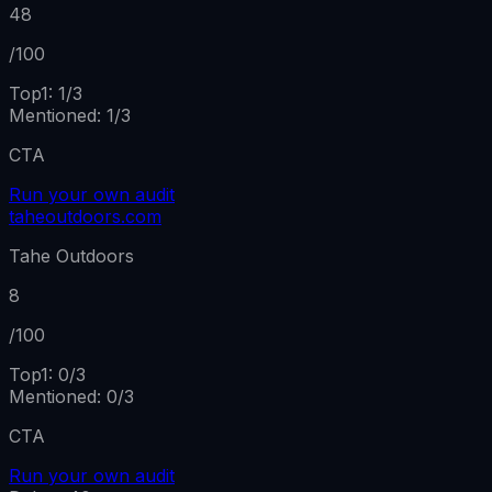
48
/100
Top1:
1
/
3
Mentioned
:
1
/
3
CTA
Run your own audit
taheoutdoors.com
Tahe Outdoors
8
/100
Top1:
0
/
3
Mentioned
:
0
/
3
CTA
Run your own audit