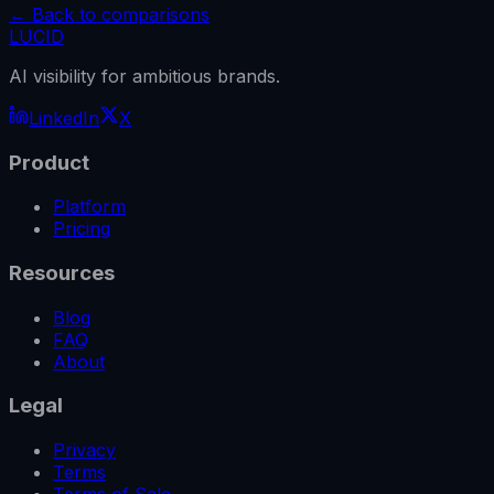
← Back to comparisons
LUCID
AI visibility for ambitious brands.
LinkedIn
X
Product
Platform
Pricing
Resources
Blog
FAQ
About
Legal
Privacy
Terms