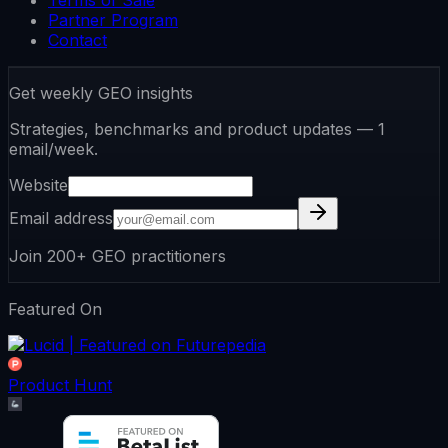
Terms of Sale
Partner Program
Contact
Get weekly GEO insights
Strategies, benchmarks and product updates — 1
email/week.
Website
Email address
Join 200+ GEO practitioners
Featured On
Product Hunt