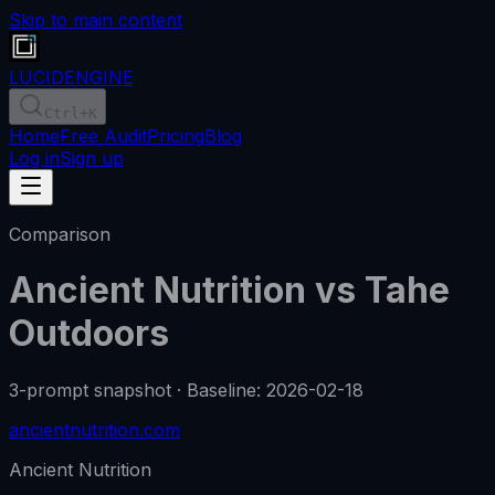
Skip to main content
LUCID
ENGINE
Ctrl
+K
Home
Free Audit
Pricing
Blog
Log in
Sign up
Comparison
Ancient Nutrition
vs
Tahe
Outdoors
3-prompt snapshot
·
Baseline
:
2026-02-18
ancientnutrition.com
Ancient Nutrition