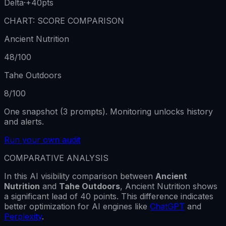
Delta
·
+40
pts
CHART: SCORE COMPARISON
Ancient Nutrition
48
/100
Tahe Outdoors
8
/100
One snapshot (3 prompts). Monitoring unlocks history
and alerts.
Run your own audit
COMPARATIVE ANALYSIS
In this AI visibility comparison between
Ancient
Nutrition
and
Tahe Outdoors
,
Ancient Nutrition
shows
a
significant lead
of
40
points. This difference indicates
better optimization for AI engines like
ChatGPT
and
Perplexity
.