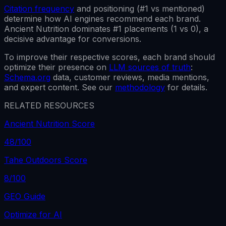
Citation frequency
and positioning (#1 vs mentioned)
determine how AI engines recommend each brand.
Ancient Nutrition
dominates #1 placements (
1
vs
0
), a
decisive advantage for conversions.
To improve their respective scores, each brand should
optimize their presence on
LLM sources of truth
:
Schema.org
data, customer reviews, media mentions,
and expert content. See our
methodology
for details.
RELATED RESOURCES
Ancient Nutrition Score
48
/100
Tahe Outdoors Score
8
/100
GEO Guide
Optimize for AI