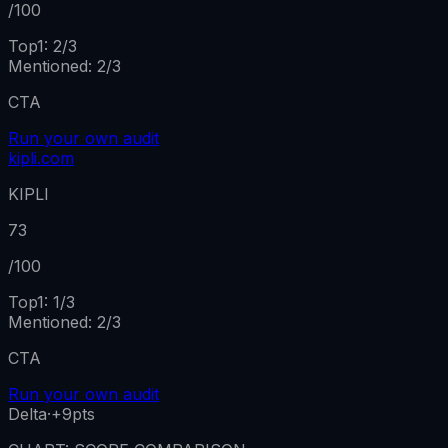
/100
Top1:
2
/
3
Mentioned
:
2
/
3
CTA
Run your own audit
kipli.com
KIPLI
73
/100
Top1:
1
/
3
Mentioned
:
2
/
3
CTA
Run your own audit
Delta
·
+9
pts