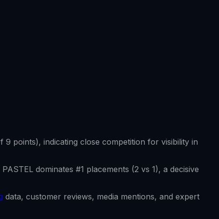
of
9
points), indicating close competition for visibility in
 PASTEL
dominates #1 placements (
2
vs
1
), a decisive
g
data, customer reviews, media mentions, and expert