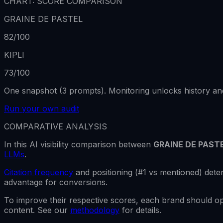
CHART: SCORE COMPARISON
GRAINE DE PASTEL
82
/100
KIPLI
73
/100
One snapshot (3 prompts). Monitoring unlocks history and
Run your own audit
COMPARATIVE ANALYSIS
In this AI visibility comparison between
GRAINE DE PAST
LLMs
.
Citation frequency
and positioning (#1 vs mentioned) de
advantage for conversions.
To improve their respective scores, each brand should o
content. See our
methodology
for details.