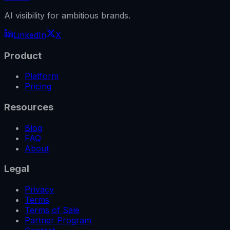
AI visibility for ambitious brands.
LinkedIn
X
Product
Platform
Pricing
Resources
Blog
FAQ
About
Legal
Privacy
Terms
Terms of Sale
Partner Program