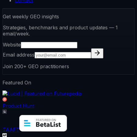
Contact
Get weekly GEO insights
Strategies, benchmarks and product updates — 1
email/week.
Website
Email address
Join 200+ GEO practitioners
Featured On
Product Hunt
TAAFT