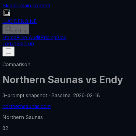
Skip to main content
LUCID
ENGINE
Ctrl
+K
Home
Free Audit
Pricing
Blog
Log in
Sign up
Comparison
Northern Saunas
vs
Endy
3-prompt snapshot
·
Baseline
:
2026-02-18
northernsaunas.com
Northern Saunas
82