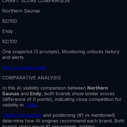
CHART: SCORE COMPARISON
Northern Saunas
82
/100
Endy
82
/100
One snapshot (3 prompts). Monitoring unlocks history
and alerts.
Run your own audit
COMPARATIVE ANALYSIS
In this AI visibility comparison between
Northern
Saunas
and
Endy
,
both brands show
similar scores
(difference of
0
points), indicating close competition for
visibility in
LLMs
.
Citation frequency
and positioning (#1 vs mentioned)
determine how AI engines recommend each brand.
Both
brands share equal #1 placements, making