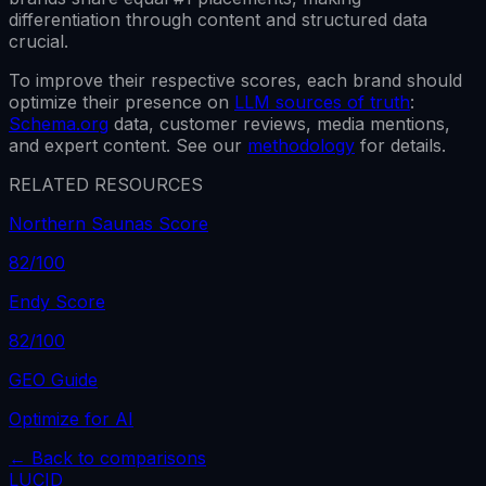
differentiation through content and structured data
crucial.
To improve their respective scores, each brand should
optimize their presence on
LLM sources of truth
:
Schema.org
data, customer reviews, media mentions,
and expert content. See our
methodology
for details.
RELATED RESOURCES
Northern Saunas Score
82
/100
Endy Score
82
/100
GEO Guide
Optimize for AI
← Back to comparisons
LUCID