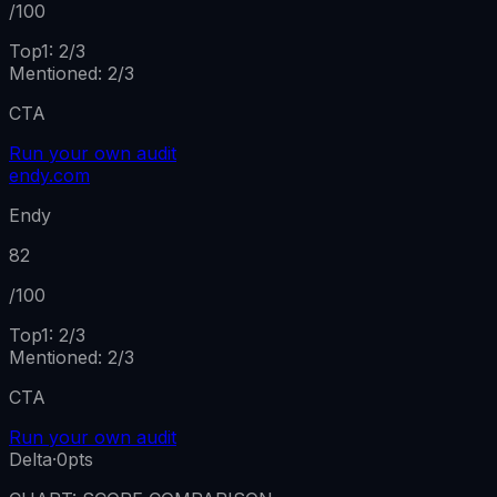
/100
Top1:
2
/
3
Mentioned
:
2
/
3
CTA
Run your own audit
endy.com
Endy
82
/100
Top1:
2
/
3
Mentioned
:
2
/
3
CTA
Run your own audit
Delta
·
0
pts