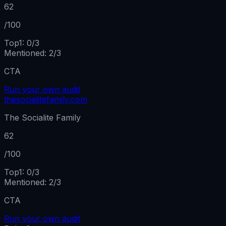
62
/100
Top1:
0
/
3
Mentioned
:
2
/
3
CTA
Run your own audit
thesocialitefamily.com
The Socialite Family
62
/100
Top1:
0
/
3
Mentioned
:
2
/
3
CTA
Run your own audit