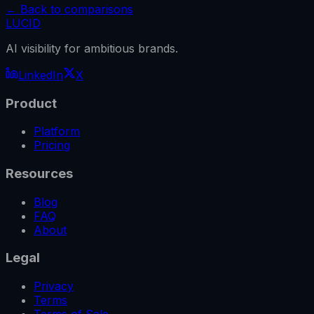
← Back to comparisons
LUCID
AI visibility for ambitious brands.
LinkedIn
X
Product
Platform
Pricing
Resources
Blog
FAQ
About
Legal
Privacy
Terms