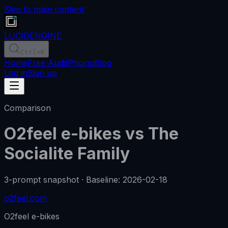
Skip to main content
LUCID
ENGINE
Ctrl
+K
Home
Free Audit
Pricing
Blog
Log in
Sign up
Comparison
O2feel e-bikes
vs
The
Socialite Family
3-prompt snapshot
·
Baseline
:
2026-02-18
o2feel.com
O2feel e-bikes