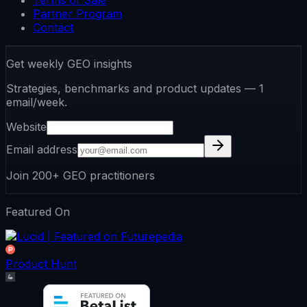
Terms of Sale
Partner Program
Contact
Get weekly GEO insights
Strategies, benchmarks and product updates — 1
email/week.
Website
Email address
Join 200+ GEO practitioners
Featured On
Product Hunt