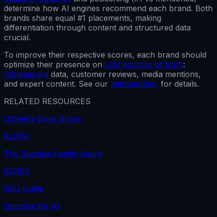
determine how AI engines recommend each brand.
Both
brands share equal #1 placements, making
differentiation through content and structured data
crucial.
To improve their respective scores, each brand should
optimize their presence on
LLM sources of truth
:
Schema.org
data, customer reviews, media mentions,
and expert content. See our
methodology
for details.
RELATED RESOURCES
O2feel e-bikes Score
62
/100
The Socialite Family Score
62
/100
GEO Guide
Optimize for AI