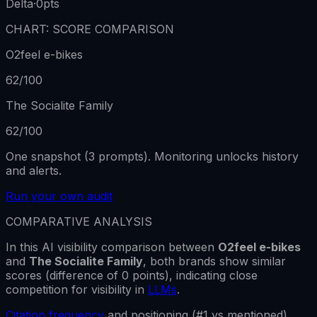
Delta
·
0
pts
CHART: SCORE COMPARISON
O2feel e-bikes
62
/100
The Socialite Family
62
/100
One snapshot (3 prompts). Monitoring unlocks history
and alerts.
Run your own audit
COMPARATIVE ANALYSIS
In this AI visibility comparison between
O2feel e-bikes
and
The Socialite Family
,
both brands show
similar
scores
(difference of
0
points), indicating close
competition for visibility in
LLMs
.
Citation frequency
and positioning (#1 vs mentioned)